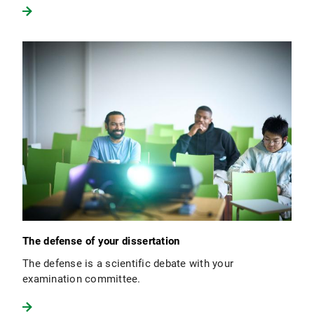
The defense of your dissertation
The defense is a scientific debate with your
examination committee.