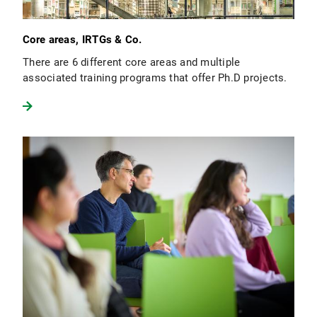
Core areas, IRTGs & Co.
There are 6 different core areas and multiple
associated training programs that offer Ph.D projects.