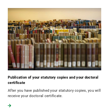
Publication of your statutory copies and your doctoral
certificate
After you have published your statutory copies, you will
receive your doctoral certificate.