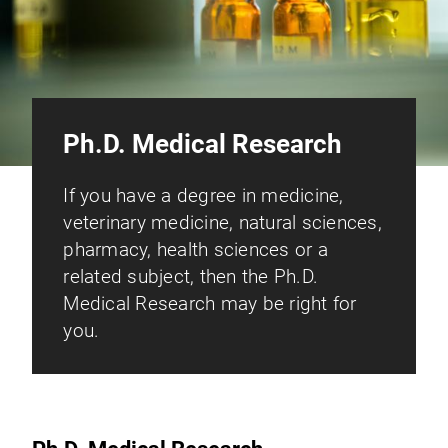
Ph.D. Medical Research
If you have a degree in medicine,
veterinary medicine, natural sciences,
pharmacy, health sciences or a
related subject, then the Ph.D.
Medical Research may be right for
you.