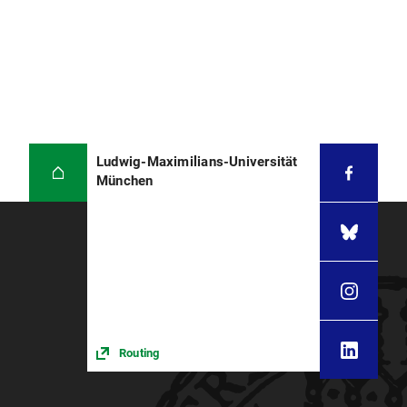
Ludwig-Maximilians-Universität
München
Routing