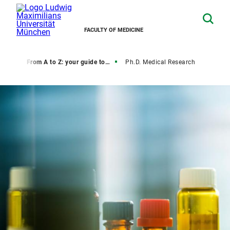
FACULTY OF MEDICINE
rate
From A to Z: your guide to your degree
Ph.D. Medical Research