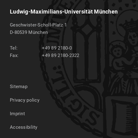
Ludwig-Maximilians-Universität München
Geschwister-Scholl-Platz 1
D-80539
München
Tel:
+49 89 2180-0
Fax:
+49 89 2180-2322
Sitemap
Privacy policy
Imprint
Accessibility