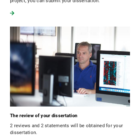
project, you can submit your dissertation.
The review of your dissertation
2 reviews and 2 statements will be obtained for your
dissertation.