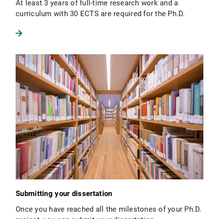
At least 3 years of full-time research work and a
curriculum with 30 ECTS are required for the Ph.D.
Submitting your dissertation
Once you have reached all the milestones of your Ph.D.