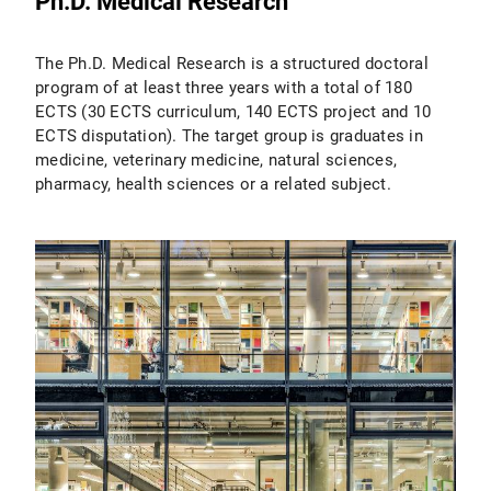
Ph.D. Medical Research
The Ph.D. Medical Research is a structured doctoral
program of at least three years with a total of 180
ECTS (30 ECTS curriculum, 140 ECTS project and 10
ECTS disputation). The target group is graduates in
medicine, veterinary medicine, natural sciences,
pharmacy, health sciences or a related subject.