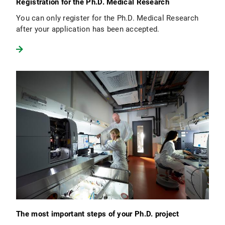
Registration for the Ph.D. Medical Research
You can only register for the Ph.D. Medical Research
after your application has been accepted.
The most important steps of your Ph.D. project