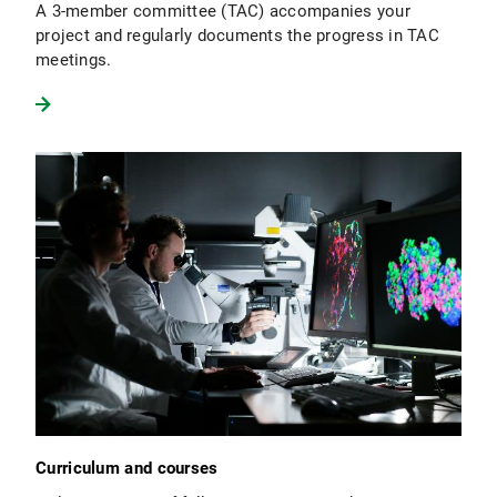
A 3-member committee (TAC) accompanies your
project and regularly documents the progress in TAC
meetings.
Curriculum and courses