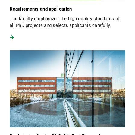
Requirements and application
The faculty emphasizes the high quality standards of
all PhD projects and selects applicants carefully.