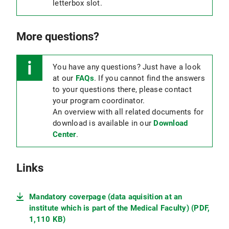
letterbox slot.
More questions?
You have any questions? Just have a look
at our
FAQs
. If you cannot find the answers
to your questions there, please contact
your program coordinator.
An overview with all related documents for
download is available in our
Download
Center
.
Links
Mandatory coverpage (data aquisition at an
institute which is part of the Medical Faculty) (PDF,
1,110 KB)