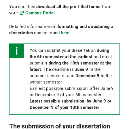
You can then
download all the pre-filled forms
from
your
Campus Portal
.
Detailed information on
formatting and structuring a
dissertation
can be found
here
.
You can submit your dissertation
during
the 6th semester at the earliest
and must
submit it
during the 10th semester at the
latest
. The deadline is
June 9
in the
summer semester and
December 9
in the
winter semester.
Earliest possible submission: after June 9
or December 9 of your 6th semester
Latest possible submission: by June 9 or
December 9 of your 10th semester
The submission of your dissertation