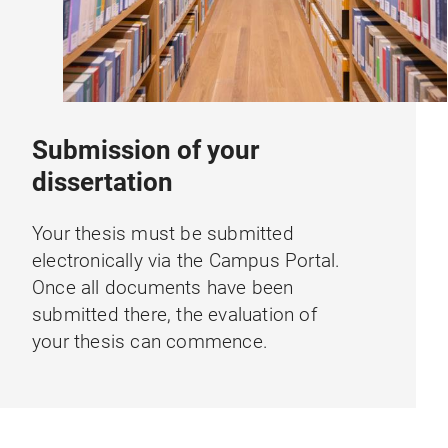
Submission of your
dissertation
Your thesis must be submitted
electronically via the Campus Portal.
Once all documents have been
submitted there, the evaluation of
your thesis can commence.