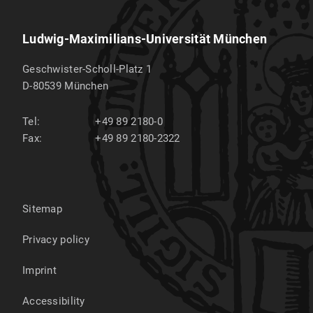
Ludwig-Maximilians-Universität München
Geschwister-Scholl-Platz 1
D-80539
München
Tel:
+49 89 2180-0
Fax:
+49 89 2180-2322
Sitemap
Privacy policy
Imprint
Accessibility