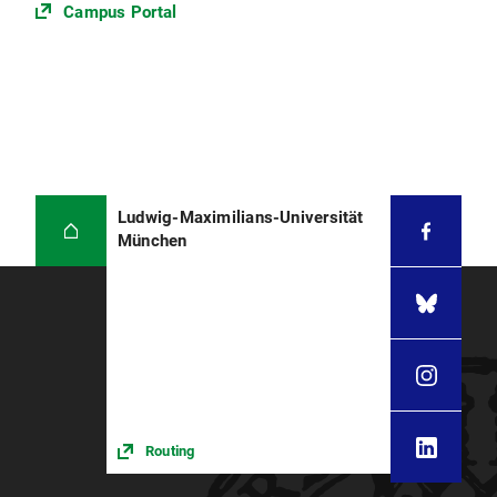
Campus Portal
Ludwig-Maximilians-Universität
München
Routing