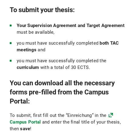
To submit your thesis:
Your Supervision Agreement and Target Agreement
must be available,
you must have successfully completed
both TAC
meetings
and
you must have successfully completed the
curriculum
with a total of 30 ECTS.
You can download all the necessary
forms pre-filled from the Campus
Portal:
To submit, first fill out the “Einreichung” in the
Campus Portal
and enter the final title of your thesis,
then
save
!