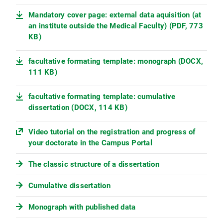
Mandatory cover page: external data aquisition (at
an institute outside the Medical Faculty) (PDF, 773
KB)
facultative formating template: monograph (DOCX,
111 KB)
facultative formating template: cumulative
dissertation (DOCX, 114 KB)
Video tutorial on the registration and progress of
your doctorate in the Campus Portal
The classic structure of a dissertation
Cumulative dissertation
Monograph with published data