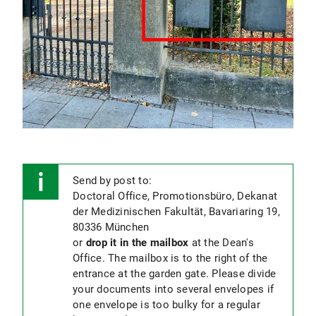
for a
cumulative dissertation
.
Confirmation of co-authors
(only required if
submitting a cumulative dissertation).
Please download the forms from your
Campus Portal
under "Publications", have
them signed and upload them there again
.
Application for admission to the Ph.D.
examination
.
Please download the form from
your
Campus Portal
Please
send us an
email
to
Send by post to:
inform them once you completed
Doctoral Office, Promotionsbüro, Dekanat
your thesis submission! Otherwise,
der Medizinischen Fakultät, Bavariaring 19,
we cannot initiate your thesis
80336 München
evaluation!
or
drop it in the mailbox
at the Dean's
Office. The mailbox is to the right of the
entrance at the garden gate. Please divide
your documents into several envelopes if
one envelope is too bulky for a regular