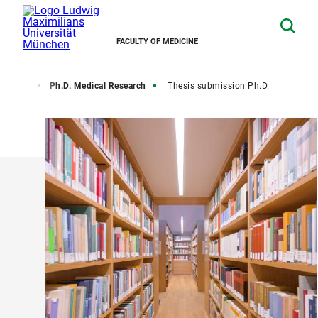
FACULTY OF MEDICINE
ur degree
Ph.D. Medical Research
Thesis submission Ph.D.