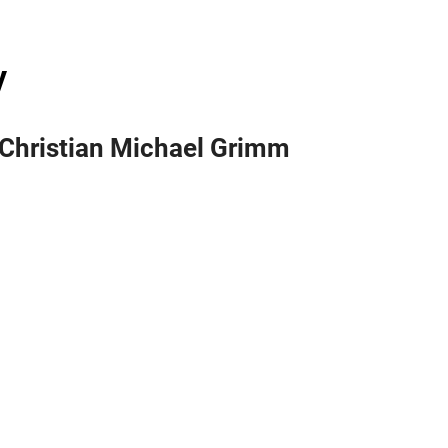
y
l. Christian Michael Grimm