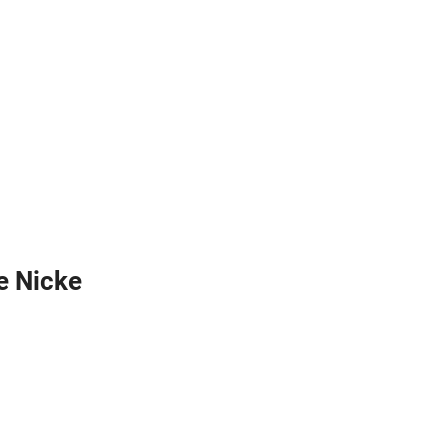
te Nicke