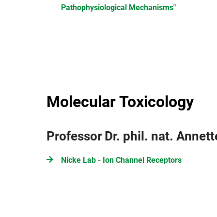
Pathophysiological Mechanisms"
Molecular Toxicology
Professor Dr. phil. nat. Annet
Nicke Lab - Ion Channel Receptors