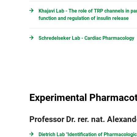
Khajavi Lab - The role of TRP channels in pa
function and regulation of insulin release
Schredelseker Lab - Cardiac Pharmacology
Experimental Pharmaco
Professor Dr. rer. nat. Alexand
Dietrich Lab "Identification of Pharmacologic