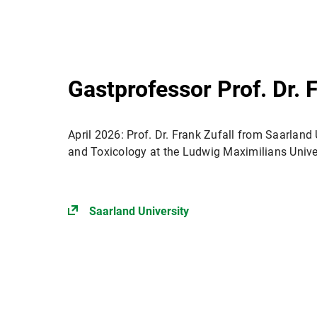
Gastprofessor Prof. Dr. 
April 2026: Prof. Dr. Frank Zufall from Saarland
and Toxicology at the Ludwig Maximilians Unive
Saarland University