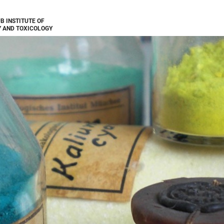
B INSTITUTE OF
 AND TOXICOLOGY