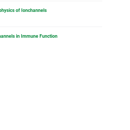
physics of Ionchannels
Channels in Immune Function