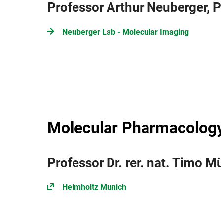
Professor Arthur Neuberger, 
Neuberger Lab - Molecular Imaging
Molecular Pharmacology
Professor Dr. rer. nat. Timo Mü
Helmholtz Munich