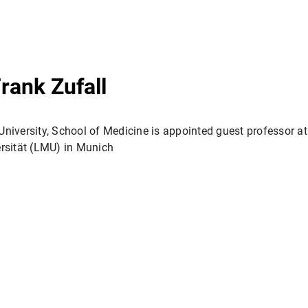
Frank Zufall
 University, School of Medicine is appointed guest professor a
rsität (LMU) in Munich