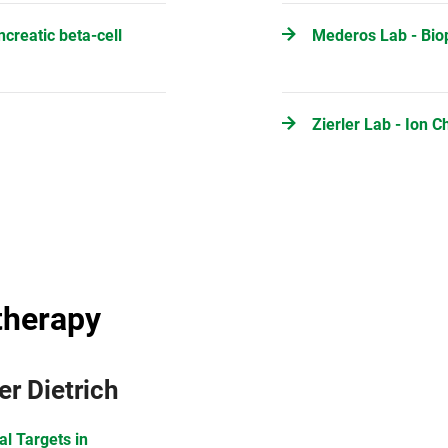
ncreatic beta-cell
Mederos Lab - Bio
Zierler Lab - Ion 
therapy
er Dietrich
al Targets in