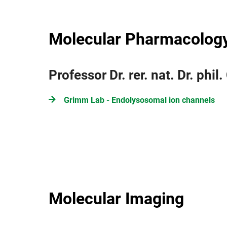
Molecular Pharmacolog
Professor Dr. rer. nat. Dr. phi
Grimm Lab - Endolysosomal ion channels
Molecular Imaging