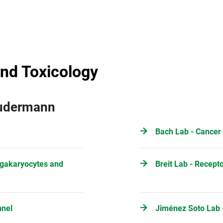
nd Toxicology
Gudermann
Bach Lab - Cancer
egakaryocytes and
Breit Lab - Recept
nnel
Jiménez Soto Lab -