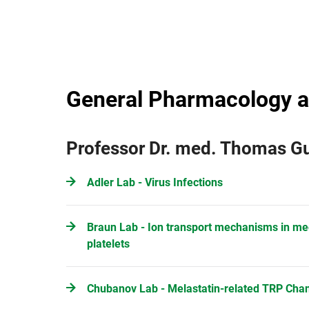
General Pharmacology a
Professor Dr. med. Thomas 
Adler Lab - Virus Infections
Braun Lab - Ion transport mechanisms in m
platelets
Chubanov Lab - Melastatin-related TRP Cha