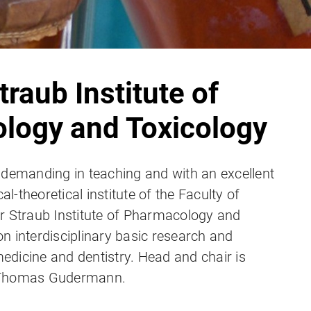
traub Institute of
logy and Toxicology
 demanding in teaching and with an excellent
cal-theoretical institute of the Faculty of
r Straub Institute of Pharmacology and
n interdisciplinary basic research and
dicine and dentistry. Head and chair is
 Thomas Gudermann.