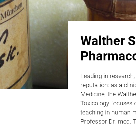
Walther S
Pharmaco
Leading in research,
reputation: as a clini
Medicine, the Walthe
Toxicology focuses o
teaching in human me
Professor Dr. med.