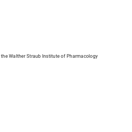
t the Walther Straub Institute of Pharmacology