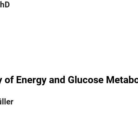
PhD
 of Energy and Glucose Metab
ller