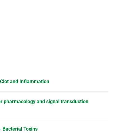
 Clot and Inflammation
or pharmacology and signal transduction
 Bacterial Toxins