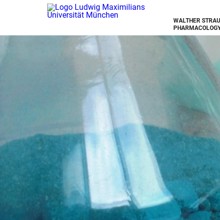
WALTHER STRAU
PHARMACOLOGY