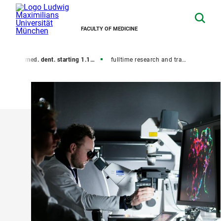
FACULTY OF MEDICINE
y
Dr. med. dent. starting 1.10.2018 (new rules)
fulltime research and training Dr. med. dent. (new rules)