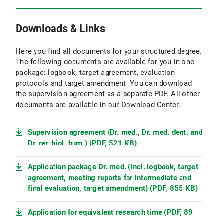
(PDF, 108 KB)
provided for this purpose.
You can also find other interdisciplinary
events, for example
Downloads & Links
at the Center for Leadership and People
Management at LMU,
Here you find all documents for your structured degree.
The following documents are available for you in one
with "Student und Arbeitsmarkt" at LMU and
package: logbook, target agreement, evaluation
protocols and target amendment. You can download
at the LMU Graduate Center
the supervision agreement as a separate PDF. All other
35 hours of time in subject-specific events:
documents are available in our Download Center.
Subject-specific events include:
journal clubs,
conferences, methods
courses, etc.
Supervision agreement (Dr. med., Dr. med. dent. and
Dr. rer. biol. hum.) (PDF, 521 KB)
Courses outside of the LMU can also be
credited if appropriate evidence is provided.
Application package Dr. med. (incl. logbook, target
agreement, meeting reports for intermediate and
final evaluation, target amendment) (PDF, 855 KB)
Application for equivalent research time (PDF, 89