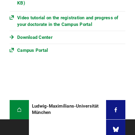
KB)
Video tutorial on the registration and progress of
your doctorate in the Campus Portal
Download Center
Campus Portal
Ludwig-Maximilians-Universität
München