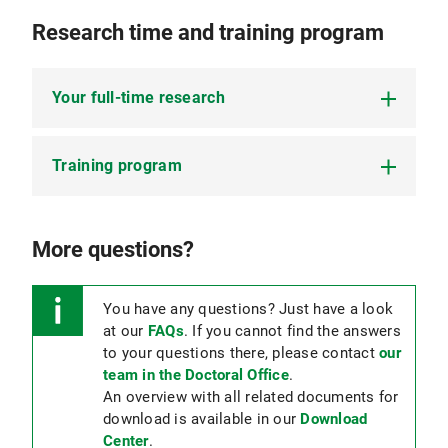
Research time and training program
Your full-time research
Training program
To graduate and become a doctor in dental
medicine,
at least 8 months of full-time
research
are mandatory.
Scope: at least 60 hours, of which:
More questions?
The research time is confirmed by your 1st
TAC member in your
25 hours of time in interdisciplinary events:
logbook (PDF, 855 KB)
.
Mandatory
You have any questions? Just have a look
:
MMRS lecture series on good
In exceptional cases, equivalent research time
scientific practice (80% participation)
at our
FAQs
. If you cannot find the answers
may also be considered, but this must
to your questions there, please contact
our
Optional
: Lectures, seminars or similar on the
correspond to eight months of full-time
team in the Doctoral Office
.
topic of “Good Scientific Practice”, statistics,
research and must be approved by the
An overview with all related documents for
citation, scientific writing, presentation skills,
doctoral committee before the start of the
download is available in our
Download
programming, and much more.
doctorate. Please use the
application form
Center
.