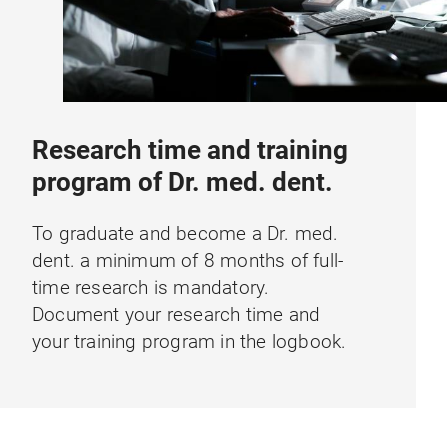
Research time and training
program of Dr. med. dent.
To graduate and become a Dr. med.
dent. a minimum of 8 months of full-
time research is mandatory.
Document your research time and
your training program in the logbook.