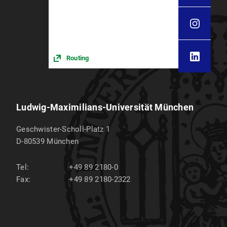
Routing
Ludwig-Maximilians-Universität München
Geschwister-Scholl-Platz 1
D-80539
München
Tel:
+49 89 2180-0
Fax:
+49 89 2180-2322