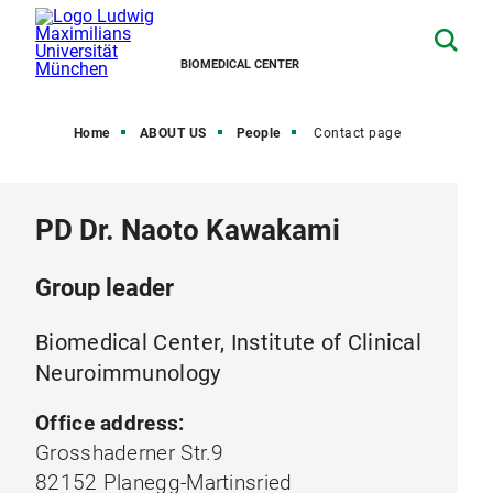
BIOMEDICAL CENTER
Home
ABOUT US
People
Contact page
PD Dr. Naoto Kawakami
Group leader
Biomedical Center, Institute of Clinical
Neuroimmunology
Office address:
Grosshaderner Str.9
82152 Planegg-Martinsried