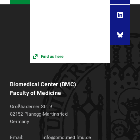
Find us here
Biomedical Center (BMC)
Faculty of Medicine
Großhaderner Str. 9
82152
Planegg-Martinsried
Germany
Email:
info@bmc.med.lmu.de