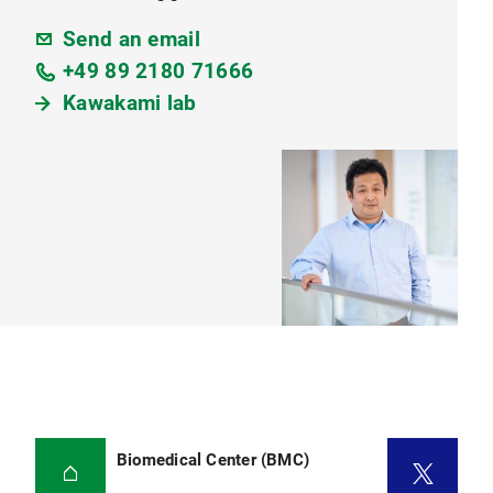
Send an email
+49 89 2180 71666
Kawakami lab
Biomedical Center (BMC)