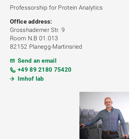
Professorship for Protein Analytics
Office address:
Grosshaderner Str. 9
Room N.B 01.013
82152 Planegg-Martinsried
Send an email
+49 89 2180 75420
Imhof lab