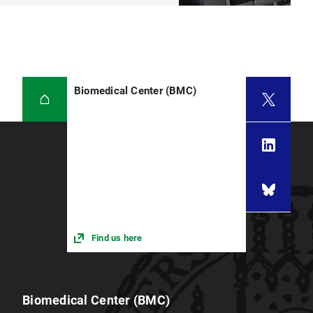
Biomedical Center (BMC)
Find us here
Biomedical Center (BMC)