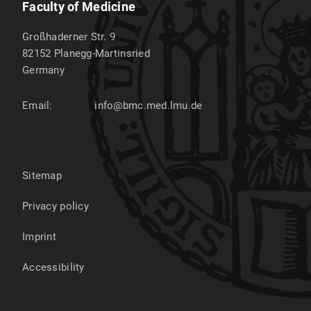
Faculty of Medicine
Großhaderner Str. 9
82152
Planegg-Martinsried
Germany
Email:
info@bmc.med.lmu.de
Sitemap
Privacy policy
Imprint
Accessibility