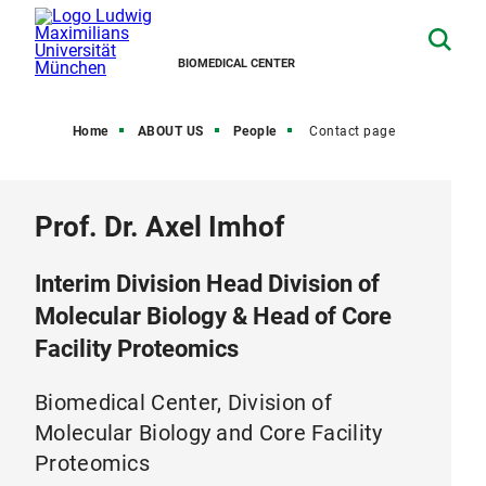
BIOMEDICAL CENTER
Home
ABOUT US
People
Contact page
Prof. Dr. Axel Imhof
Interim Division Head Division of
Molecular Biology & Head of Core
Facility Proteomics
Biomedical Center, Division of
Molecular Biology and Core Facility
Proteomics