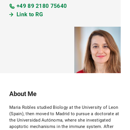
+49 89 2180 75640
Link to RG
About Me
Maria Robles studied Biology at the University of Leon
(Spain), then moved to Madrid to pursue a doctorate at
the Universidad Autónoma, where she investigated
apoptotic mechanisms in the immune system. After