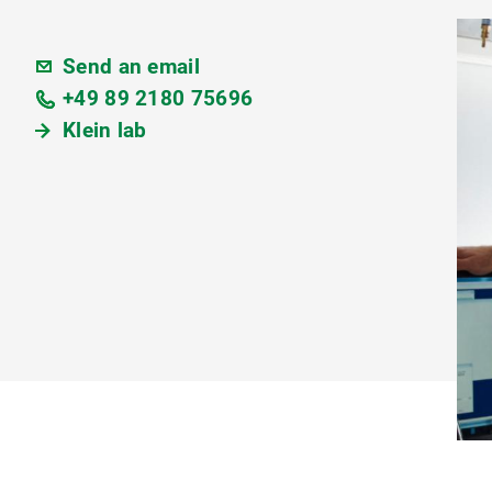
Send an email
+49 89 2180 75696
Klein lab