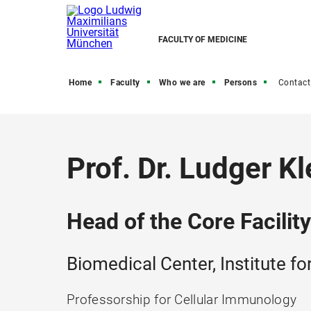
FACULTY OF MEDICINE
Home
Faculty
Who we are
Persons
Contact
Prof. Dr. Ludger Kl
Head of the Core Facilit
Biomedical Center, Institute f
Professorship for Cellular Immunology