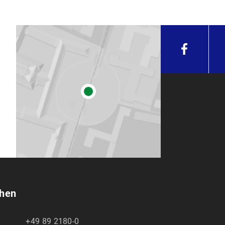
chen
+49 89 2180-0