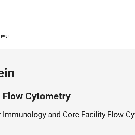
 page
ein
y Flow Cytometry
or Immunology and Core Facility Flow C