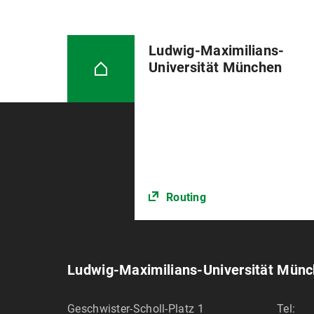
Ludwig-Maximilians-
Universität München
Routing
Ludwig-Maximilians-Universität Mün
Geschwister-Scholl-Platz 1
Tel: