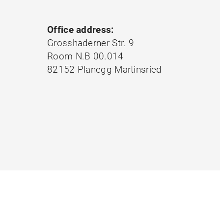
Office address:
Grosshaderner Str. 9
Room N.B 00.014
82152 Planegg-Martinsried