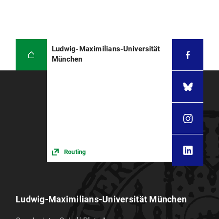
Ludwig-Maximilians-Universität
München
Routing
Ludwig-Maximilians-Universität München