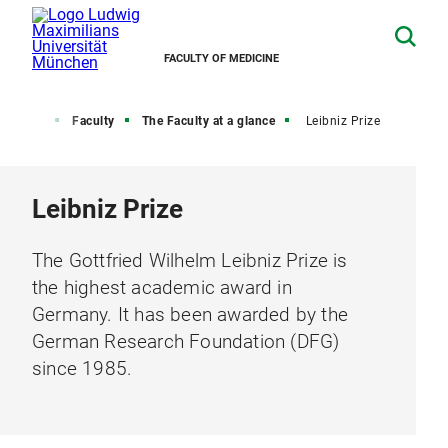
FACULTY OF MEDICINE
Home
Faculty
The Faculty at a glance
Leibniz Prize
Leibniz Prize
The Gottfried Wilhelm Leibniz Prize is
the highest academic award in
Germany. It has been awarded by the
German Research Foundation (DFG)
since 1985.