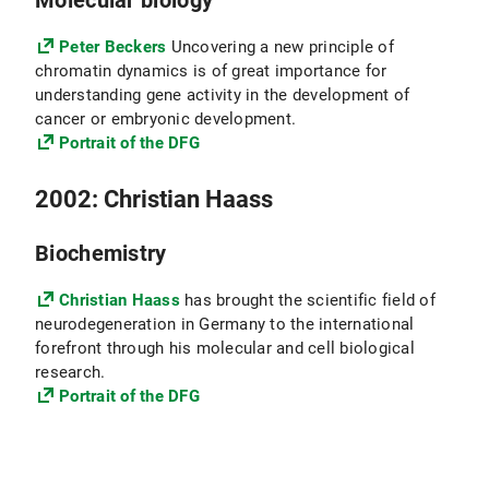
Molecular biology
Peter Beckers
Uncovering a new principle of
chromatin dynamics is of great importance for
understanding gene activity in the development of
cancer or embryonic development.
Portrait of the DFG
2002: Christian Haass
Biochemistry
Christian Haass
has brought the scientific field of
neurodegeneration in Germany to the international
forefront through his molecular and cell biological
research.
Portrait of the DFG