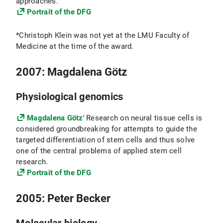
approaches.
Portrait of the DFG
*Christoph Klein was not yet at the LMU Faculty of
Medicine at the time of the award.
2007: Magdalena Götz
Physiological genomics
Magdalena Götz'
Research on neural tissue cells is
considered groundbreaking for attempts to guide the
targeted differentiation of stem cells and thus solve
one of the central problems of applied stem cell
research.
Portrait of the DFG
2005: Peter Becker