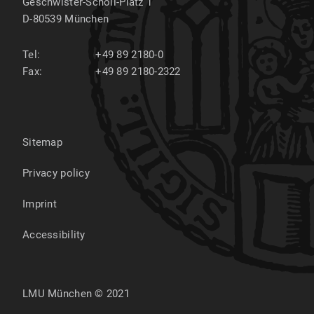
Geschwister-Scholl-Platz 1
D-80539
München
Tel:
+49 89 2180-0
Fax:
+49 89 2180-2322
Sitemap
Privacy policy
Imprint
Accessibility
LMU München © 2021