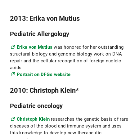
2013: Erika von Mutius
Pediatric Allergology
Erika von Mutius
was honored for her outstanding
structural biology and genome biology work on DNA
repair and the cellular recognition of foreign nucleic
acids.
Portrait on DFG's website
2010: Christoph Klein*
Pediatric oncology
Christoph Klein
researches the genetic basis of rare
diseases of the blood and immune system and uses
this knowledge to develop new therapeutic