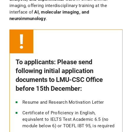
imaging, offering interdisciplinary training at the
interface of
AI, molecular imaging, and
neuroimmunology
.
To applicants: Please send
following initial application
documents to LMU-CSC Office
before 15th December:
Resume and Research Motivation Letter
Certificate of Proficiency in English,
equivalent to IELTS Test Academic 6.5 (no
module below 6) or TOEFL IBT 95, is required