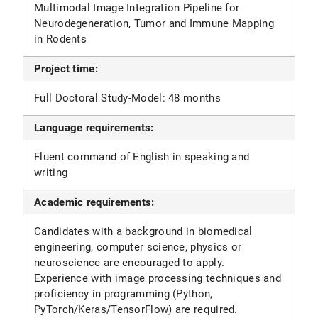
Multimodal Image Integration Pipeline for
Neurodegeneration, Tumor and Immune Mapping
in Rodents
Project time:
Full Doctoral Study-Model: 48 months
Language requirements:
Fluent command of English in speaking and
writing
Academic requirements:
Candidates with a background in biomedical
engineering, computer science, physics or
neuroscience are encouraged to apply.
Experience with image processing techniques and
proficiency in programming (Python,
PyTorch/Keras/TensorFlow) are required.