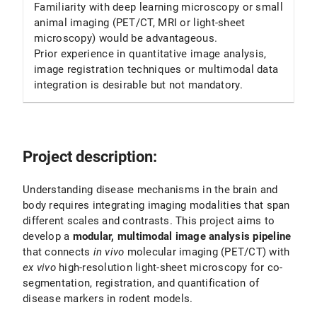
Familiarity with deep learning microscopy or small
animal imaging (PET/CT, MRI or light-sheet
microscopy) would be advantageous.
Prior experience in quantitative image analysis,
image registration techniques or multimodal data
integration is desirable but not mandatory.
Project description:
Understanding disease mechanisms in the brain and
body requires integrating imaging modalities that span
different scales and contrasts. This project aims to
develop a
modular, multimodal image analysis pipeline
that connects
in vivo
molecular imaging (PET/CT) with
ex vivo
high-resolution light-sheet microscopy for co-
segmentation, registration, and quantification of
disease markers in rodent models.