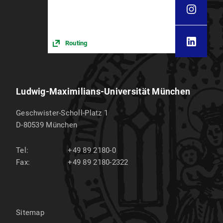
Routing
Ludwig-Maximilians-Universität München
Geschwister-Scholl-Platz 1
D-80539
München
Tel:
+49 89 2180-0
Fax:
+49 89 2180-2322
Sitemap