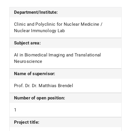
Department/Institute:
Clinic and Polyclinic for Nuclear Medicine /
Nuclear Immunology Lab
Subject area:
AI in Biomedical Imaging and Translational
Neuroscience
Name of supervisor:
Prof. Dr. Dr. Matthias Brendel
Number of open position:
1
Project title: