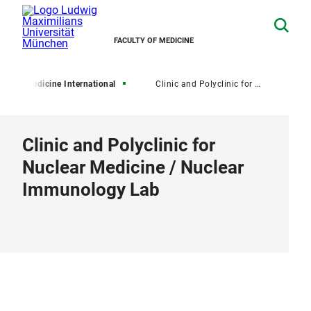
FACULTY OF MEDICINE
LMU Medicine International
Clinic and Polyclinic for Nuclear Medicine / Nuclear Immunology Lab
Clinic and Polyclinic for
Nuclear Medicine / Nuclear
Immunology Lab