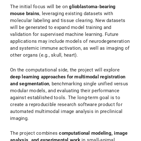
The initial focus will be on
glioblastoma-bearing
mouse brains
, leveraging existing datasets with
molecular labeling and tissue clearing. New datasets
will be generated to expand model training and
validation for supervised machine learning. Future
applications may include models of neurodegeneration
and systemic immune activation, as well as imaging of
other organs (e.g., skull, heart).
On the computational side, the project will explore
deep learning approaches for multimodal registration
and segmentation
, benchmarking single unified versus
modular models, and evaluating their performance
against established tools. The long-term goal is to
create a reproducible research software product for
automated multimodal image analysis in preclinical
imaging.
The project combines
computational modeling, image
analysis, and experimental work
in small-animal