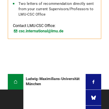
Two letters of recommendation directly sent
from your current Supervisors/Professors to
LMU-CSC Office
Contact LMU-CSC Office:
csc.international@lmu.de
Ludwig-Maximilians-Universität
München