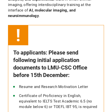
imaging, offering interdisciplinary training at the
interface of
AI, molecular imaging, and
neuroimmunology
.
To applicants: Please send
following initial application
documents to LMU-CSC Office
before 15th December:
Resume and Research Motivation Letter
Certificate of Proficiency in English,
equivalent to IELTS Test Academic 6.5 (no
module below 6) or TOEFL IBT 95, is required