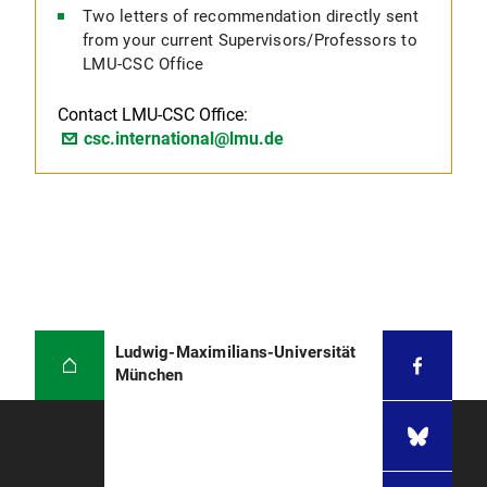
Two letters of recommendation directly sent
from your current Supervisors/Professors to
LMU-CSC Office
Contact LMU-CSC Office:
csc.international@lmu.de
Ludwig-Maximilians-Universität
München