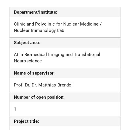
Department/Institute:
Clinic and Polyclinic for Nuclear Medicine /
Nuclear Immunology Lab
Subject area:
AI in Biomedical Imaging and Translational
Neuroscience
Name of supervisor:
Prof. Dr. Dr. Matthias Brendel
Number of open position:
1
Project title: