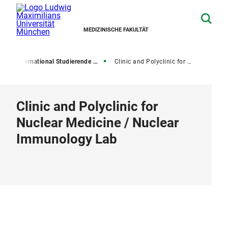
MEDIZINISCHE FAKULTÄT
l
International Studierende und Promovierende
Clinic and Polyclinic for Nuclear Medicine / Nuclear Immunology Lab
Clinic and Polyclinic for
Nuclear Medicine / Nuclear
Immunology Lab