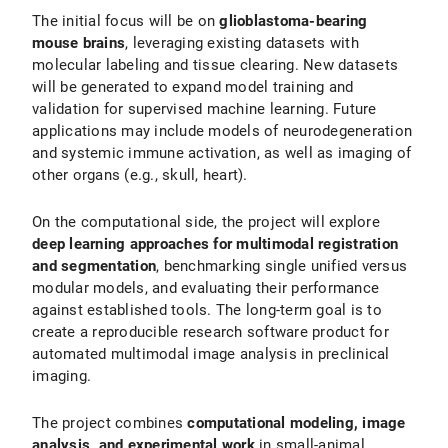
The initial focus will be on
glioblastoma-bearing
mouse brains
, leveraging existing datasets with
molecular labeling and tissue clearing. New datasets
will be generated to expand model training and
validation for supervised machine learning. Future
applications may include models of neurodegeneration
and systemic immune activation, as well as imaging of
other organs (e.g., skull, heart).
On the computational side, the project will explore
deep learning approaches for multimodal registration
and segmentation
, benchmarking single unified versus
modular models, and evaluating their performance
against established tools. The long-term goal is to
create a reproducible research software product for
automated multimodal image analysis in preclinical
imaging.
The project combines
computational modeling, image
analysis, and experimental work
in small-animal