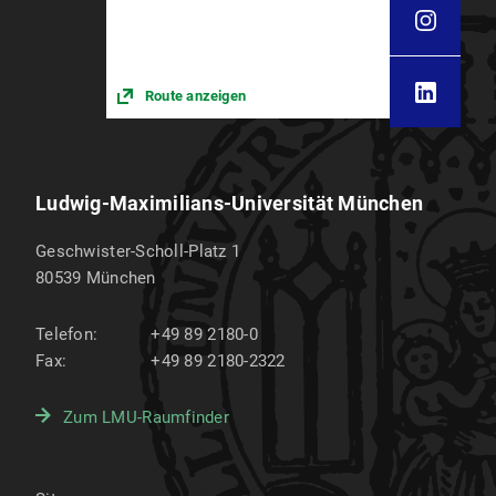
Route anzeigen
Ludwig-Maximilians-Universität München
Geschwister-Scholl-Platz 1
80539
München
Telefon:
+49 89 2180-0
Fax:
+49 89 2180-2322
Zum LMU-Raumfinder