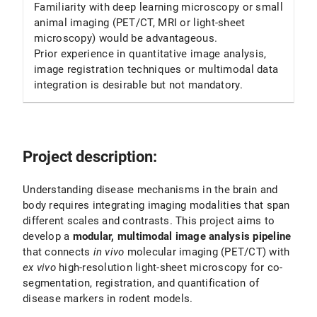
Familiarity with deep learning microscopy or small
animal imaging (PET/CT, MRI or light-sheet
microscopy) would be advantageous.
Prior experience in quantitative image analysis,
image registration techniques or multimodal data
integration is desirable but not mandatory.
Project description:
Understanding disease mechanisms in the brain and
body requires integrating imaging modalities that span
different scales and contrasts. This project aims to
develop a
modular, multimodal image analysis pipeline
that connects
in vivo
molecular imaging (PET/CT) with
ex vivo
high-resolution light-sheet microscopy for co-
segmentation, registration, and quantification of
disease markers in rodent models.