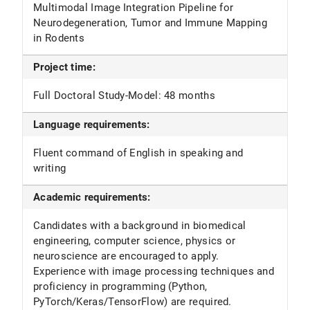
Multimodal Image Integration Pipeline for
Neurodegeneration, Tumor and Immune Mapping
in Rodents
Project time:
Full Doctoral Study-Model: 48 months
Language requirements:
Fluent command of English in speaking and
writing
Academic requirements:
Candidates with a background in biomedical
engineering, computer science, physics or
neuroscience are encouraged to apply.
Experience with image processing techniques and
proficiency in programming (Python,
PyTorch/Keras/TensorFlow) are required.