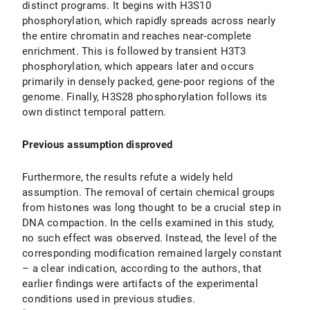
distinct programs. It begins with H3S10
phosphorylation, which rapidly spreads across nearly
the entire chromatin and reaches near-complete
enrichment. This is followed by transient H3T3
phosphorylation, which appears later and occurs
primarily in densely packed, gene-poor regions of the
genome. Finally, H3S28 phosphorylation follows its
own distinct temporal pattern.
Previous assumption disproved
Furthermore, the results refute a widely held
assumption. The removal of certain chemical groups
from histones was long thought to be a crucial step in
DNA compaction. In the cells examined in this study,
no such effect was observed. Instead, the level of the
corresponding modification remained largely constant
– a clear indication, according to the authors, that
earlier findings were artifacts of the experimental
conditions used in previous studies.