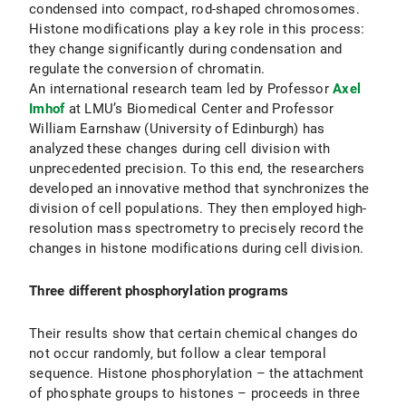
condensed into compact, rod-shaped chromosomes.
Histone modifications play a key role in this process:
they change significantly during condensation and
regulate the conversion of chromatin.
An international research team led by Professor
Axel
Imhof
at LMU’s Biomedical Center and Professor
William Earnshaw (University of Edinburgh) has
analyzed these changes during cell division with
unprecedented precision. To this end, the researchers
developed an innovative method that synchronizes the
division of cell populations. They then employed high-
resolution mass spectrometry to precisely record the
changes in histone modifications during cell division.
Three different phosphorylation programs
Their results show that certain chemical changes do
not occur randomly, but follow a clear temporal
sequence. Histone phosphorylation – the attachment
of phosphate groups to histones – proceeds in three