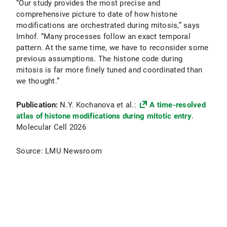
“Our study provides the most precise and
comprehensive picture to date of how histone
modifications are orchestrated during mitosis,” says
Imhof. “Many processes follow an exact temporal
pattern. At the same time, we have to reconsider some
previous assumptions. The histone code during
mitosis is far more finely tuned and coordinated than
we thought.”
Publication:
N.Y. Kochanova et al.:
A time-resolved
atlas of histone modifications during mitotic entry
.
Molecular Cell 2026
Source: LMU Newsroom