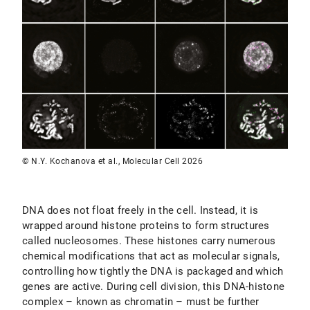
© N.Y. Kochanova et al., Molecular Cell 2026
DNA does not float freely in the cell. Instead, it is
wrapped around histone proteins to form structures
called nucleosomes. These histones carry numerous
chemical modifications that act as molecular signals,
controlling how tightly the DNA is packaged and which
genes are active. During cell division, this DNA-histone
complex – known as chromatin – must be further