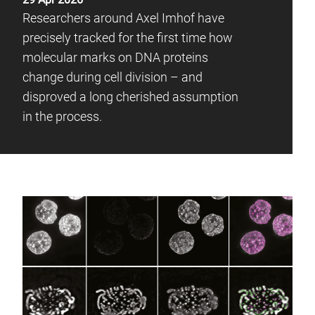
Researchers around Axel Imhof have
precisely tracked for the first time how
molecular marks on DNA proteins
change during cell division – and
disproved a long cherished assumption
in the process.