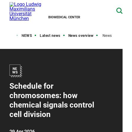
BIOMEDICAL CENTER
Home
NEWS
Latest news
News overview
News
Schedule for
chromosomes: how
chemical signals control
cell division
29 Apr 2026