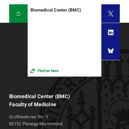
Biomedical Center (BMC)
Find us here
Biomedical Center (BMC)
Faculty of Medicine
Großhaderner Str. 9
82152
Planegg-Martinsried