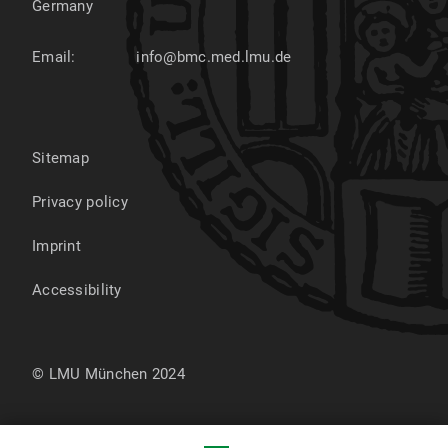
Germany
Email:
info@bmc.med.lmu.de
Sitemap
Privacy policy
Imprint
Accessibility
© LMU München 2024