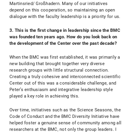
Martinsried/ Großhadern. Many of our initiatives
depend on this cooperation, so maintaining an open
dialogue with the faculty leadership is a priority for us.
3. This is the first change in leadership since the BMC
was founded ten years ago. How do you look back on
the development of the Center over the past decade?
When the BMC was first established, it was primarily a
new building that brought together very diverse
research groups with little structural connection.
Creating a truly cohesive and interconnected scientific
Center out of this was a considerable challenge, and
Peter’s enthusiasm and integrative leadership style
played a key role in achieving this.
Over time, initiatives such as the Science Seasons, the
Code of Conduct and the BMC Diversity Initiative have
helped foster a genuine sense of community among all
researchers at the BMC, not only the group leaders. I