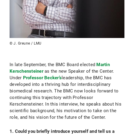
© J. Greune / LMU
In late September, the BMC Board elected
Martin
Kerschensteiner
as the new Speaker of the Center.
Under
Professor Becker’s
leadership, the BMC has
developed into a thriving hub for interdisciplinary
biomedical research. The BMC now looks forward to
continuing this trajectory with Professor
Kerschensteiner. In this interview, he speaks about his
scientific background, his motivation to take on the
role, and his vision for the future of the Center.
1. Could you briefly introduce yourself and tell us a