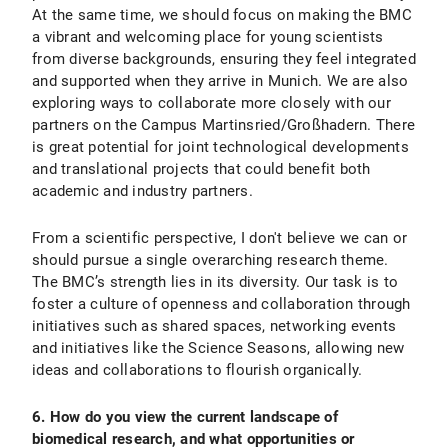
At the same time, we should focus on making the BMC
a vibrant and welcoming place for young scientists
from diverse backgrounds, ensuring they feel integrated
and supported when they arrive in Munich. We are also
exploring ways to collaborate more closely with our
partners on the Campus Martinsried/Großhadern. There
is great potential for joint technological developments
and translational projects that could benefit both
academic and industry partners.
From a scientific perspective, I don't believe we can or
should pursue a single overarching research theme.
The BMC’s strength lies in its diversity. Our task is to
foster a culture of openness and collaboration through
initiatives such as shared spaces, networking events
and initiatives like the Science Seasons, allowing new
ideas and collaborations to flourish organically.
6. How do you view the current landscape of
biomedical research, and what opportunities or