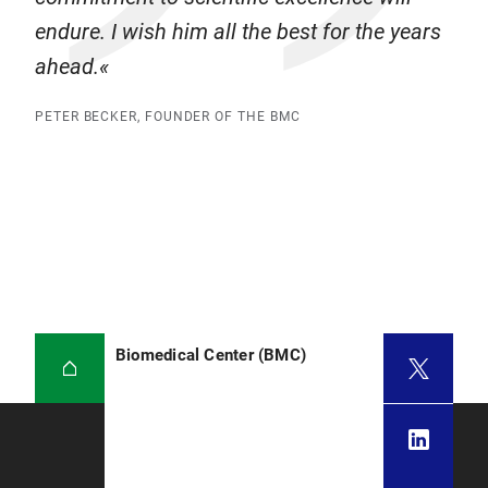
endure. I wish him all the best for the years
ahead.
PETER BECKER, FOUNDER OF THE BMC
Biomedical Center (BMC)