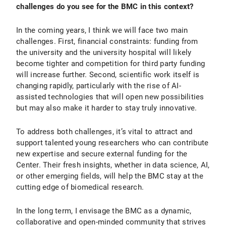
challenges do you see for the BMC in this context?
In the coming years, I think we will face two main
challenges. First, financial constraints: funding from
the university and the university hospital will likely
become tighter and competition for third party funding
will increase further. Second, scientific work itself is
changing rapidly, particularly with the rise of AI-
assisted technologies that will open new possibilities
but may also make it harder to stay truly innovative.
To address both challenges, it’s vital to attract and
support talented young researchers who can contribute
new expertise and secure external funding for the
Center. Their fresh insights, whether in data science, AI,
or other emerging fields, will help the BMC stay at the
cutting edge of biomedical research.
In the long term, I envisage the BMC as a dynamic,
collaborative and open-minded community that strives