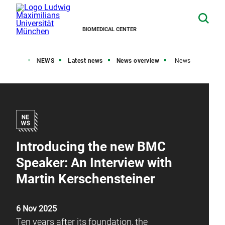
BIOMEDICAL CENTER
Home
NEWS
Latest news
News overview
News
Introducing the new BMC
Speaker: An Interview with
Martin Kerschensteiner
6 Nov 2025
Ten years after its foundation, the