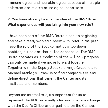
immunological and neurobiological aspects of multiple
sclerosis and related neurological conditions.
2. You have already been a member of the BMC Board.
What experiences will you bring into your new role?
I have been part of the BMC Board since its beginning
and have already worked closely with Peter in the past.
I see the role of the Speaker not as a top-down
position, but as one that builds consensus. The BMC
Board operates as a 'coalition of the willing' - progress
can only be made if we move forward together.
Together with the Deputy Speakers Antje Grosche and
Michael Kiebler, our task is to find compromises and
define directions that benefit the Center and its
institutes and members.
Beyond the internal role, it’s important for us to
represent the BMC externally - for example, in exchange
with the Dean’s Office or our partners on the Campus