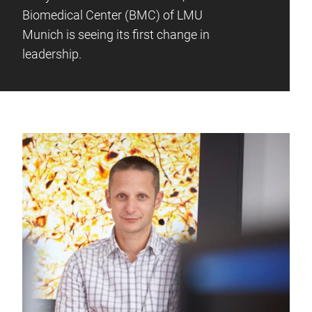
Biomedical Center (BMC) of LMU
Munich is seeing its first change in
leadership.