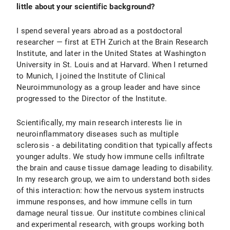
little about your scientific background?
I spend several years abroad as a postdoctoral
researcher — first at ETH Zurich at the Brain Research
Institute, and later in the United States at Washington
University in St. Louis and at Harvard. When I returned
to Munich, I joined the Institute of Clinical
Neuroimmunology as a group leader and have since
progressed to the Director of the Institute.
Scientifically, my main research interests lie in
neuroinflammatory diseases such as multiple
sclerosis - a debilitating condition that typically affects
younger adults. We study how immune cells infiltrate
the brain and cause tissue damage leading to disability.
In my research group, we aim to understand both sides
of this interaction: how the nervous system instructs
immune responses, and how immune cells in turn
damage neural tissue. Our institute combines clinical
and experimental research, with groups working both