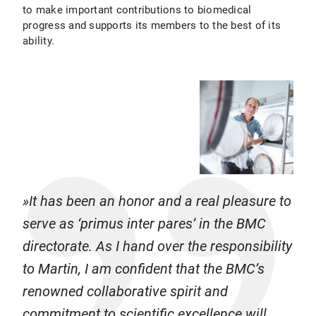
to make important contributions to biomedical
progress and supports its members to the best of its
ability.
It has been an honor and a real pleasure to
serve as ‘primus inter pares’ in the BMC
directorate. As I hand over the responsibility
to Martin, I am confident that the BMC’s
renowned collaborative spirit and
commitment to scientific excellence will