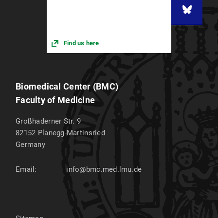
Find us here
Biomedical Center (BMC)
Faculty of Medicine
Großhaderner Str. 9
82152
Planegg-Martinsried
Germany
Email:
info@bmc.med.lmu.de