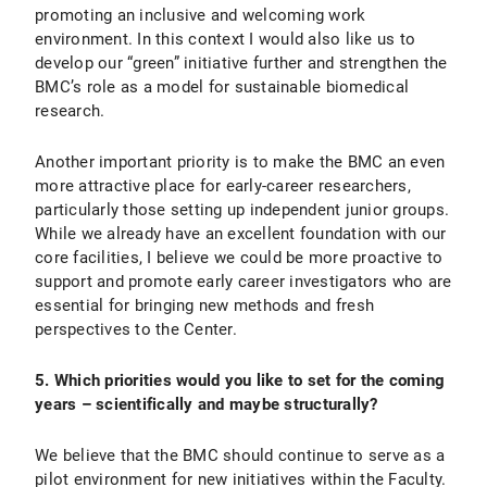
promoting an inclusive and welcoming work
environment. In this context I would also like us to
develop our “green” initiative further and strengthen the
BMC’s role as a model for sustainable biomedical
research.
Another important priority is to make the BMC an even
more attractive place for early-career researchers,
particularly those setting up independent junior groups.
While we already have an excellent foundation with our
core facilities, I believe we could be more proactive to
support and promote early career investigators who are
essential for bringing new methods and fresh
perspectives to the Center.
5. Which priorities would you like to set for the coming
years – scientifically and maybe structurally?
We believe that the BMC should continue to serve as a
pilot environment for new initiatives within the Faculty.