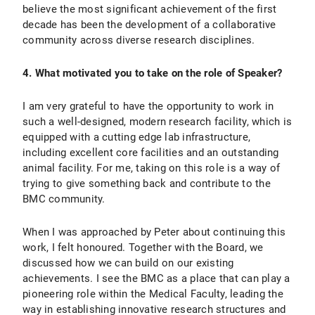
believe the most significant achievement of the first
decade has been the development of a collaborative
community across diverse research disciplines.
4. What motivated you to take on the role of Speaker?
I am very grateful to have the opportunity to work in
such a well-designed, modern research facility, which is
equipped with a cutting edge lab infrastructure,
including excellent core facilities and an outstanding
animal facility. For me, taking on this role is a way of
trying to give something back and contribute to the
BMC community.
When I was approached by Peter about continuing this
work, I felt honoured. Together with the Board, we
discussed how we can build on our existing
achievements. I see the BMC as a place that can play a
pioneering role within the Medical Faculty, leading the
way in establishing innovative research structures and