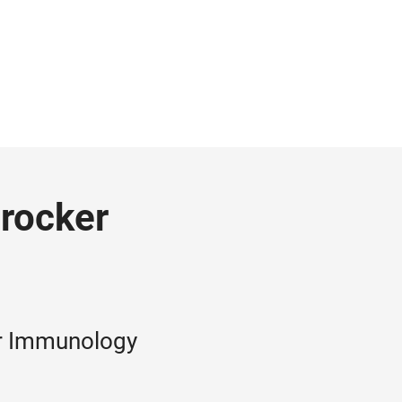
Brocker
for Immunology