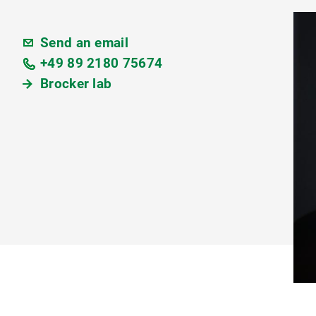
Send an email
+49 89 2180 75674
Brocker lab