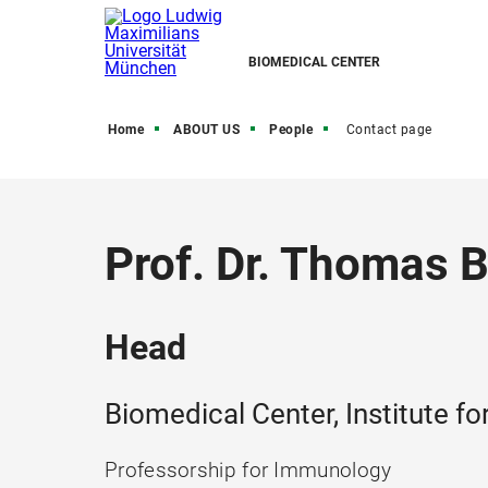
BIOMEDICAL CENTER
Home
ABOUT US
People
Contact page
Prof. Dr. Thomas 
Head
Biomedical Center, Institute 
Professorship for Immunology