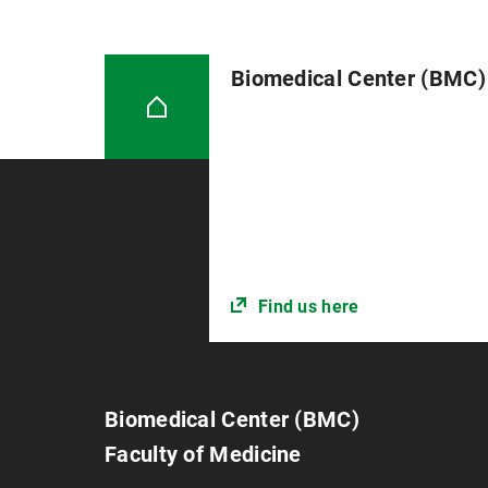
Biomedical Center (BMC)
Find us here
Biomedical Center (BMC)
Faculty of Medicine