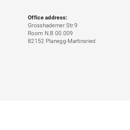
Office address:
Grosshaderner Str.9
Room N.B 00.009
82152 Planegg-Martinsried