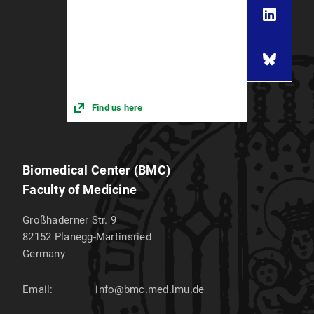
Find us here
Biomedical Center (BMC)
Faculty of Medicine
Großhaderner Str. 9
82152
Planegg-Martinsried
Germany
Email:
info@bmc.med.lmu.de