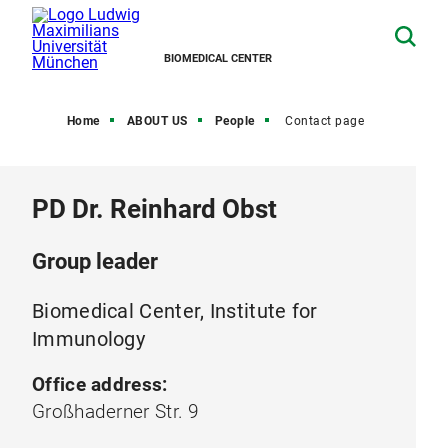
BIOMEDICAL CENTER
Home
ABOUT US
People
Contact page
PD Dr. Reinhard Obst
Group leader
Biomedical Center, Institute for
Immunology
Office address:
Großhaderner Str. 9