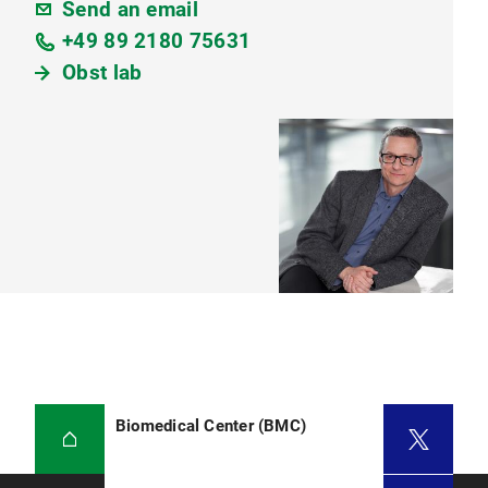
Send an email
+49 89 2180 75631
Obst lab
Biomedical Center (BMC)