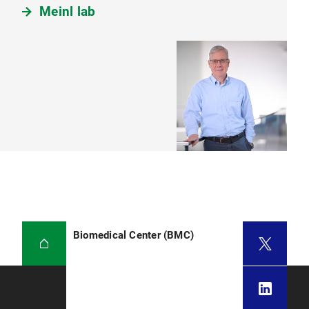
Meinl lab
Biomedical Center (BMC)