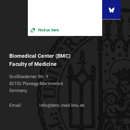
Find us here
Biomedical Center (BMC)
Faculty of Medicine
Großhaderner Str. 9
82152
Planegg-Martinsried
Germany
Email:
info@bmc.med.lmu.de