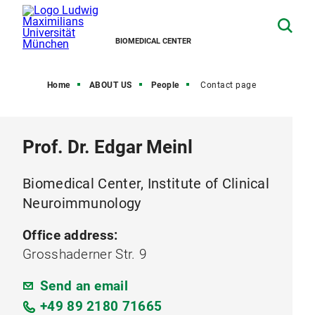
BIOMEDICAL CENTER
Home
ABOUT US
People
Contact page
Prof. Dr. Edgar Meinl
Biomedical Center, Institute of Clinical
Neuroimmunology
Office address:
Grosshaderner Str. 9
Send an email
+49 89 2180 71665