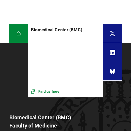
Biomedical Center (BMC)
Find us here
Biomedical Center (BMC)
Faculty of Medicine