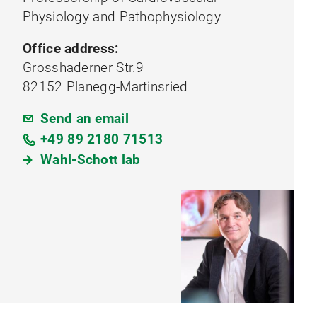
Physiology and Pathophysiology
Office address:
Grosshaderner Str.9
82152 Planegg-Martinsried
Send an email
+49 89 2180 71513
Wahl-Schott lab