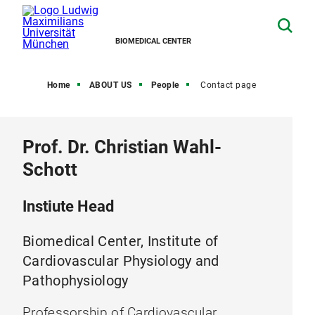
BIOMEDICAL CENTER
Home
ABOUT US
People
Contact page
Prof. Dr. Christian Wahl-
Schott
Instiute Head
Biomedical Center, Institute of
Cardiovascular Physiology and
Pathophysiology
Professorship of Cardiovascular