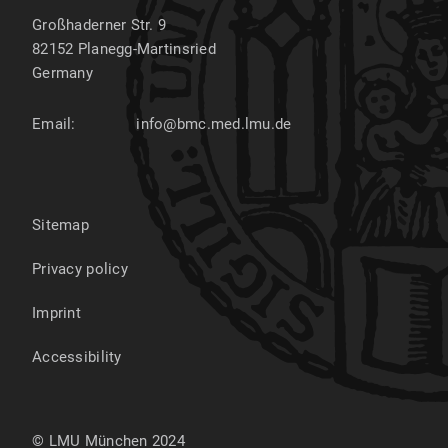
Großhaderner Str. 9
82152
Planegg-Martinsried
Germany
Email:
info@bmc.med.lmu.de
Sitemap
Privacy policy
Imprint
Accessibility
© LMU München 2024