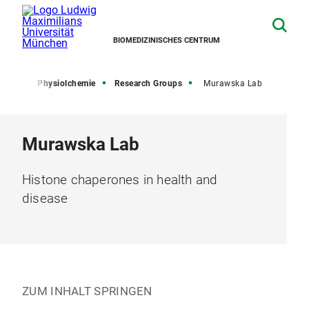
BIOMEDIZINISCHES CENTRUM
hemie
Physiolchemie
Research Groups
Murawska Lab
Murawska Lab
Histone chaperones in health and
disease
ZUM INHALT SPRINGEN