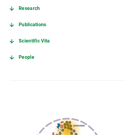
Research
Publications
Scientific Vita
People