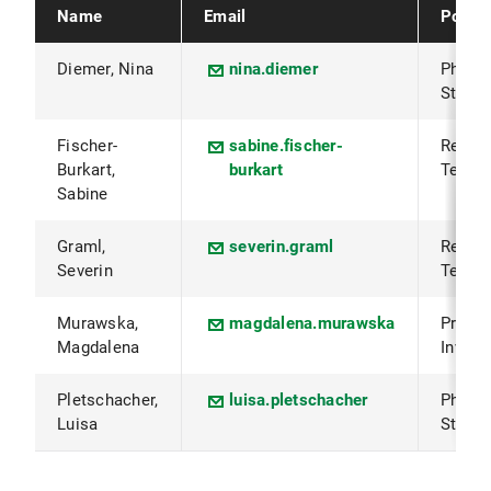
Name
Email
Positi
Diemer, Nina
nina.diemer
PhD
Studen
Fischer-
sabine.fischer-
Resea
Burkart,
burkart
Techni
Sabine
Graml,
severin.graml
Resea
Severin
Techni
Murawska,
magdalena.murawska
Princi
Magdalena
Invest
Pletschacher,
luisa.pletschacher
PhD
Luisa
Studen