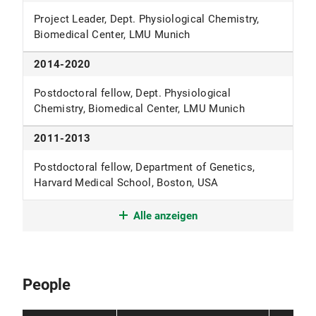
Project Leader, Dept. Physiological Chemistry,
Biomedical Center, LMU Munich
2014-2020
Postdoctoral fellow, Dept. Physiological
Chemistry, Biomedical Center, LMU Munich
2011-2013
Postdoctoral fellow, Department of Genetics,
Harvard Medical School, Boston, USA
2011
Alle anzeigen
PhD, Institute of Molecular Biology and Tumor
Research, University of Marburg
People