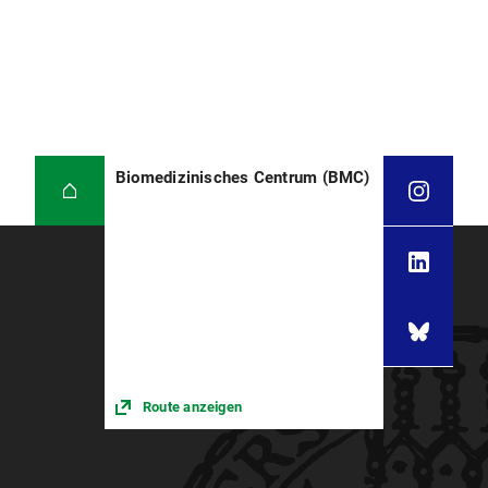
Biomedizinisches Centrum (BMC)
Route anzeigen