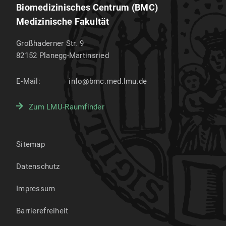
Biomedizinisches Centrum (BMC)
Medizinische Fakultät
Großhaderner Str. 9
82152
Planegg-Martinsried
E-Mail:
info@bmc.med.lmu.de
Zum LMU-Raumfinder
Sitemap
Datenschutz
Impressum
Barrierefreiheit