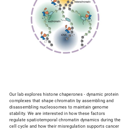
Our lab explores histone chaperones - dynamic protein
complexes that shape chromatin by assembling and
disassembling nucleosomes to maintain genome
stability. We are interested in how these factors
regulate spatiotemporal chromatin dynamics during the
cell cycle and how their misregulation supports cancer