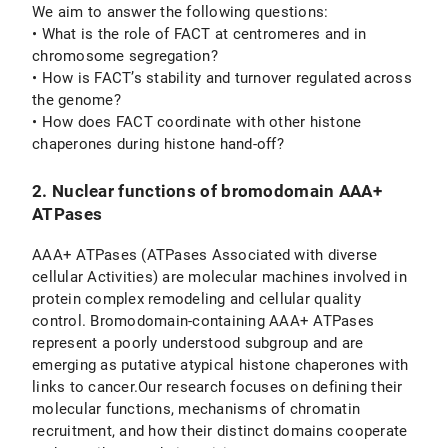
We aim to answer the following questions:
• What is the role of FACT at centromeres and in
chromosome segregation?
• How is FACT’s stability and turnover regulated across
the genome?
• How does FACT coordinate with other histone
chaperones during histone hand-off?
2. Nuclear functions of bromodomain AAA+
ATPases
AAA+ ATPases (ATPases Associated with diverse
cellular Activities) are molecular machines involved in
protein complex remodeling and cellular quality
control. Bromodomain-containing AAA+ ATPases
represent a poorly understood subgroup and are
emerging as putative atypical histone chaperones with
links to cancer.Our research focuses on defining their
molecular functions, mechanisms of chromatin
recruitment, and how their distinct domains cooperate