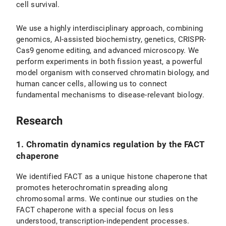
cell survival.
We use a highly interdisciplinary approach, combining
genomics, AI-assisted biochemistry, genetics, CRISPR-
Cas9 genome editing, and advanced microscopy. We
perform experiments in both fission yeast, a powerful
model organism with conserved chromatin biology, and
human cancer cells, allowing us to connect
fundamental mechanisms to disease-relevant biology.
Research
1. Chromatin dynamics regulation by the FACT
chaperone
We identified FACT as a unique histone chaperone that
promotes heterochromatin spreading along
chromosomal arms. We continue our studies on the
FACT chaperone with a special focus on less
understood, transcription-independent processes.