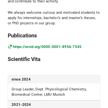
and contribute to their activity.
We always welcome curious and motivated students to
apply for internships, bachelor’s and master’s theses,
or PhD projects in our group.
Publications
https://orcid.org/0000-0001-8956-7545
Scientific Vita
since 2024
Group Leader, Dept. Physiological Chemistry,
Biomedical Center, LMU Munich
2021-2024