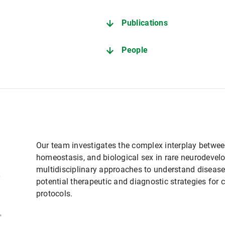
Publications
People
Our team investigates the complex interplay between 
homeostasis, and biological sex in rare neurodeve
multidisciplinary approaches to understand diseas
potential therapeutic and diagnostic strategies for 
protocols.