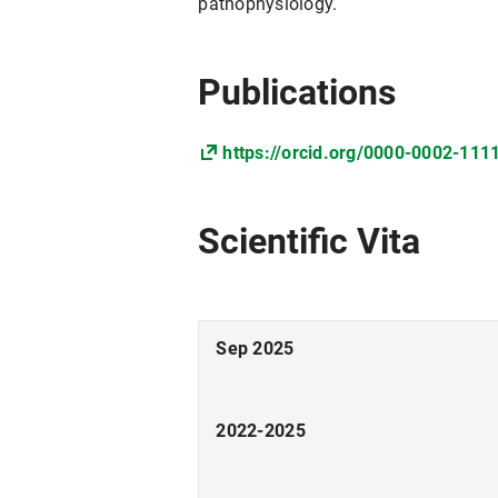
pathophysiology.
Publications
https://orcid.org/0000-0002-111
Scientific Vita
Sep 2025
2022-2025