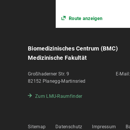
Route anzeigen
Biomedizinisches Centrum (BMC)
Medizinische Fakultät
Großhaderner Str. 9
E-Mail
82152
Planegg-Martinsried
Zum LMU-Raumfinder
Sitemap
Datenschutz
Impressum
Ba