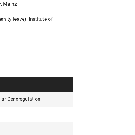
y, Mainz
nity leave), Institute of
lar Generegulation