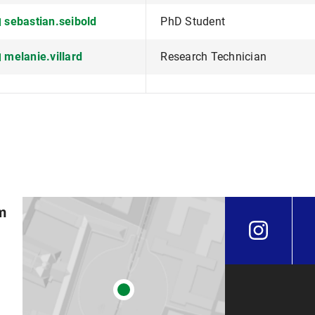
sebastian.seibold
PhD Student
melanie.villard
Research Technician
m