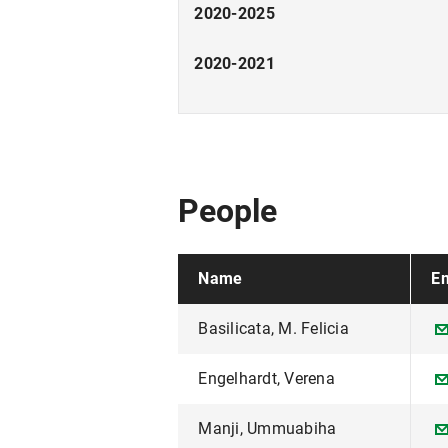
2020-2025
2020-2021
People
Name
Em
Basilicata, M. Felicia
Engelhardt, Verena
Manji, Ummuabiha