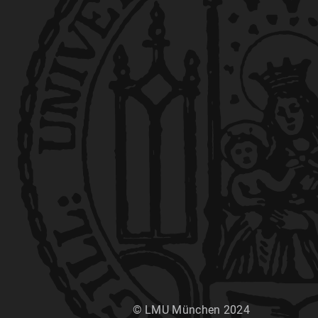
© LMU München 2024