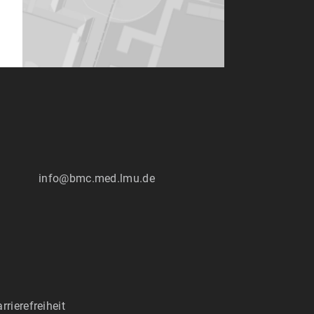
:
info@bmc.med.lmu.de
rrierefreiheit