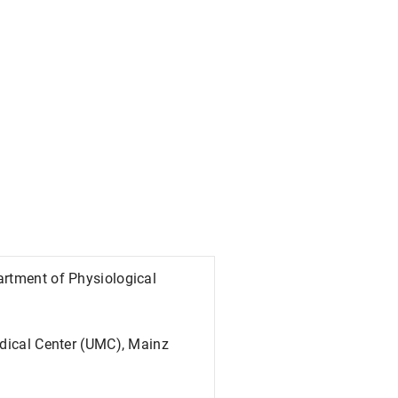
artment of Physiological
edical Center (UMC), Mainz