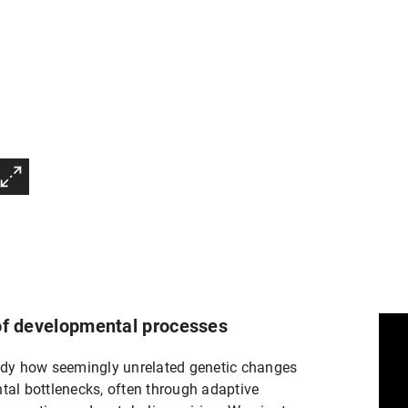
 of developmental processes
dy how seemingly unrelated genetic changes
tal bottlenecks, often through adaptive