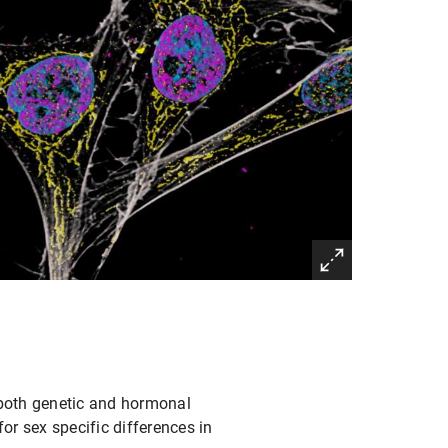
both genetic and hormonal
r sex specific differences in