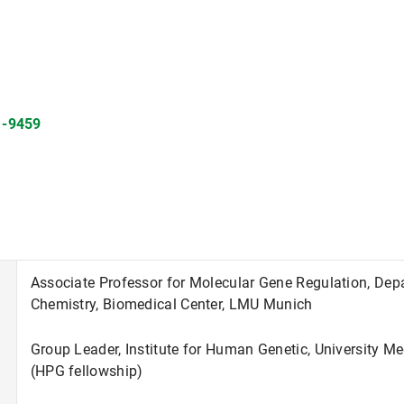
1-9459
Associate Professor for Molecular Gene Regulation, Dep
Chemistry, Biomedical Center, LMU Munich
Group Leader, Institute for Human Genetic, University M
(HPG fellowship)