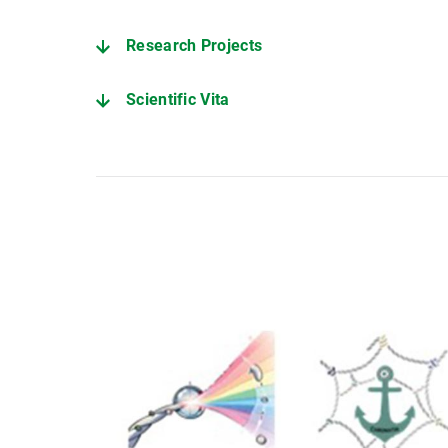
Research Projects
Scientific Vita