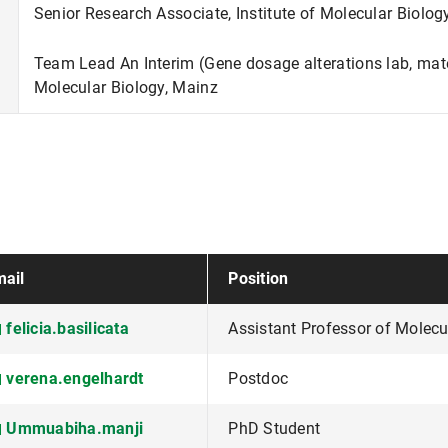
Senior Research Associate, Institute of Molecular Biolog
Team Lead An Interim (Gene dosage alterations lab, mater
Molecular Biology, Mainz
ail
Position
felicia.basilicata
Assistant Professor of Molecu
verena.engelhardt
Postdoc
Ummuabiha.manji
PhD Student