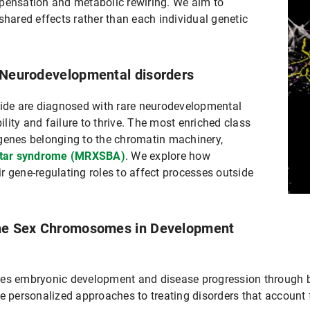
nsation and metabolic rewiring. We aim to
shared effects rather than each individual genetic
n Neurodevelopmental disorders
wide are diagnosed with rare neurodevelopmental
bility and failure to thrive. The most enriched class
genes belonging to the chromatin machinery,
htar syndrome (MRXSBA)
. We explore how
r gene-regulating roles to affect processes outside
the Sex Chromosomes in Development
ces embryonic development and disease progression through 
ersonalized approaches to treating disorders that account fo