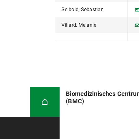
Seibold, Sebastian
Villard, Melanie
Biomedizinisches Centru
(BMC)