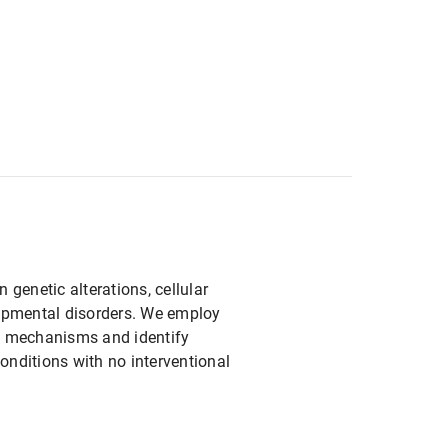
genetic alterations, cellular
lopmental disorders. We employ
e mechanisms and identify
conditions with no interventional