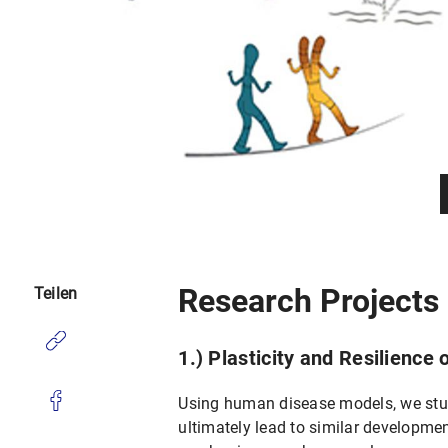
Research Projects
Teilen
1.) Plasticity and Resilience
Using human disease models, we stu
ultimately lead to similar developmen