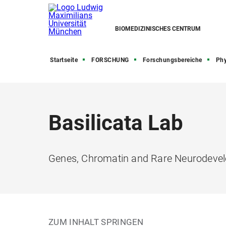
BIOMEDIZINISCHES CENTRUM
Startseite
FORSCHUNG
Forschungsbereiche
Phy
Basilicata Lab
Genes, Chromatin and Rare Neurodevel
ZUM INHALT SPRINGEN