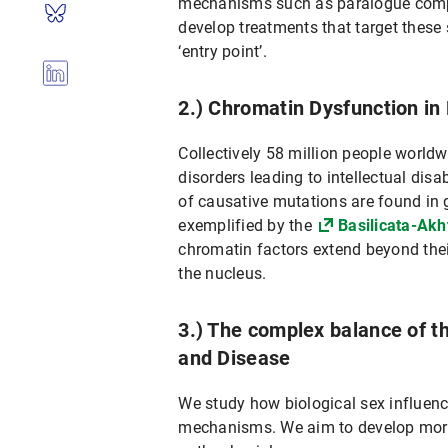
mechanisms such as paralogue compe
develop treatments that target these 
‘entry point’.
2.) Chromatin Dysfunction i
Collectively 58 million people world
disorders leading to intellectual disa
of causative mutations are found in 
exemplified by the
Basilicata-Ak
chromatin factors extend beyond thei
the nucleus.
3.) The complex balance of 
and Disease
We study how biological sex influen
mechanisms. We aim to develop more p