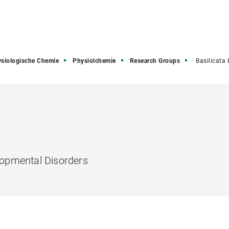
siologische Chemie
Physiolchemie
Research Groups
Basilicata
opmental Disorders