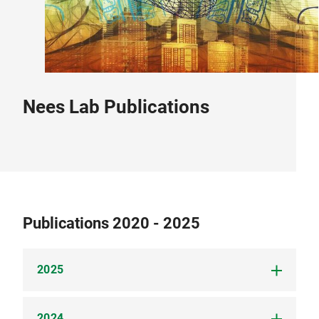
Nees Lab Publications
Publications 2020 - 2025
2025
2024