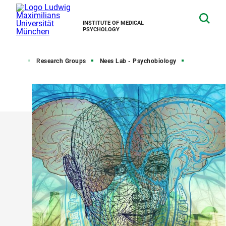
INSTITUTE OF MEDICAL
PSYCHOLOGY
Home
Research Groups
Nees Lab - Psychobiology