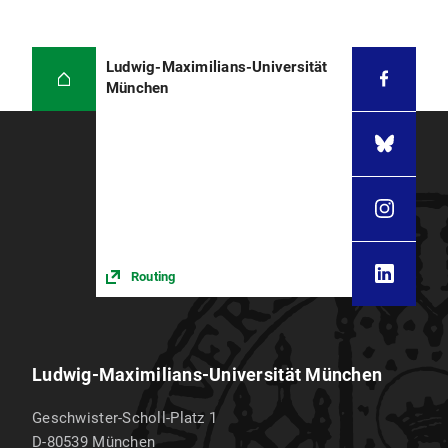
Ludwig-Maximilians-Universität
München
Routing
Ludwig-Maximilians-Universität München
Geschwister-Scholl-Platz 1
D-80539
München