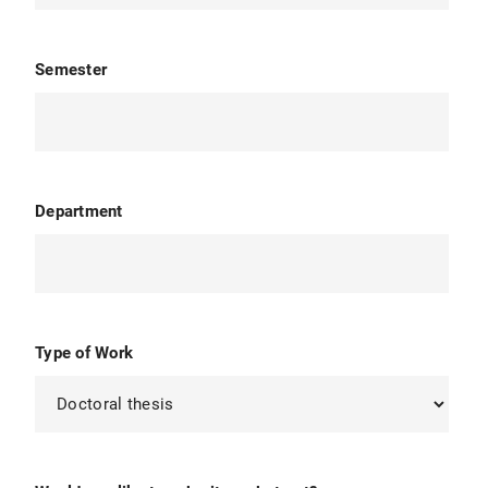
Semester
Department
Type of Work