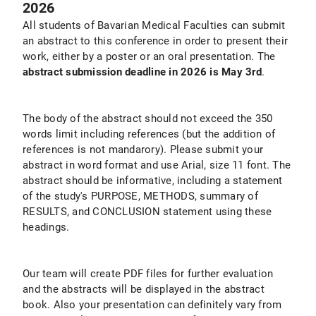
2026
All students of Bavarian Medical Faculties can submit
an abstract to this conference in order to present their
work, either by a poster or an oral presentation. The
abstract submission deadline in 2026 is May 3rd
.
The body of the abstract should not exceed the 350
words limit including references (but the addition of
references is not mandarory). Please submit your
abstract in word format and use Arial, size 11 font. The
abstract should be informative, including a statement
of the study's PURPOSE, METHODS, summary of
RESULTS, and CONCLUSION statement using these
headings.
Our team will create PDF files for further evaluation
and the abstracts will be displayed in the abstract
book. Also your presentation can definitely vary from