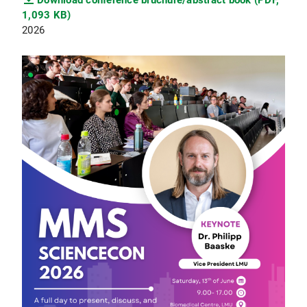
Download conference bruchure/abstract book (PDF,
1,093 KB)
2026