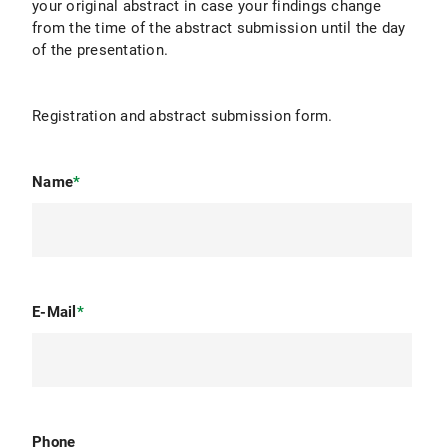
your original abstract in case your findings change
from the time of the abstract submission until the day
of the presentation.
Registration and abstract submission form.
Name
*
E-Mail
*
Phone