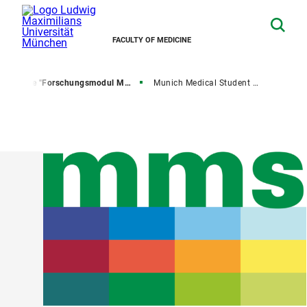
FACULTY OF MEDICINE
U
The "Forschungsmodul Medizin"
Munich Medical Student Science Conference