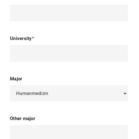
University
*
Major
Other major