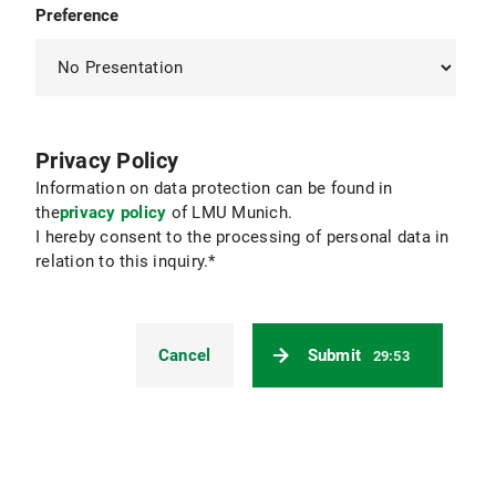
Preference
Privacy Policy
Information on data protection can be found in
the
privacy policy
of LMU Munich.
I hereby consent to the processing of personal data in
relation to this inquiry.*
Cancel
Submit
29:52