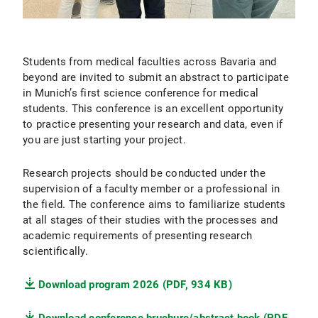
Students from medical faculties across Bavaria and
beyond are invited to submit an abstract to participate
in Munich’s first science conference for medical
students. This conference is an excellent opportunity
to practice presenting your research and data, even if
you are just starting your project.
Research projects should be conducted under the
supervision of a faculty member or a professional in
the field. The conference aims to familiarize students
at all stages of their studies with the processes and
academic requirements of presenting research
scientifically.
Download program 2026 (PDF, 934 KB)