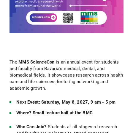
The
MMS ScienceCon
is an annual event for students
and faculty from Bavaria’s medical, dental, and
biomedical fields. It showcases research across health
care and life sciences, fostering networking and
academic growth.
Next Event: Saturday, May 8, 2027, 9 am - 5 pm
Where? Small lecture hall at the BMC
Who Can Join?
Students at all stages of research