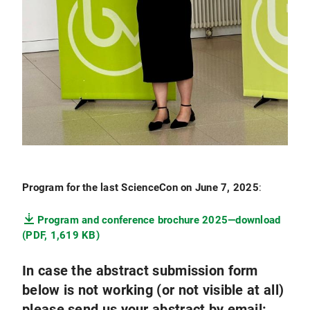
Program for the last ScienceCon on June 7, 2025
:
Program and conference brochure 2025—download
(PDF, 1,619 KB)
In case the abstract submission form
below is not working (or not visible at all)
please send us your abstract by email: