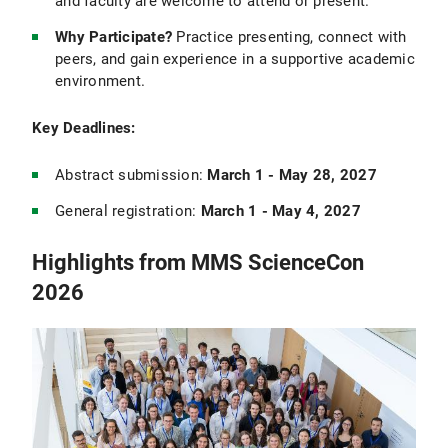
and faculty are welcome to attend or present.
Why Participate?
Practice presenting, connect with
peers, and gain experience in a supportive academic
environment.
Key Deadlines:
Abstract submission:
March 1 - May 28, 2027
General registration:
March 1 - May 4, 2027
Highlights from MMS ScienceCon
2026