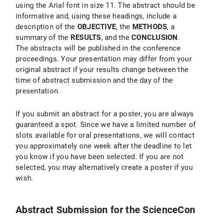
using the Arial font in size 11. The abstract should be
informative and, using these headings, include a
description of the
OBJECTIVE
, the
METHODS
, a
summary of the
RESULTS
, and the
CONCLUSION
.
The abstracts will be published in the conference
proceedings. Your presentation may differ from your
original abstract if your results change between the
time of abstract submission and the day of the
presentation.
If you submit an abstract for a poster, you are always
guaranteed a spot. Since we have a limited number of
slots available for oral presentations, we will contact
you approximately one week after the deadline to let
you know if you have been selected. If you are not
selected, you may alternatively create a poster if you
wish.
Abstract Submission for the ScienceCon