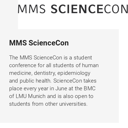
MMS ScienceCon
The MMS ScienceCon is a student
conference for all students of human
medicine, dentistry, epidemiology
and public health. ScienceCon takes
place every year in June at the BMC
of LMU Munich and is also open to
students from other universities.