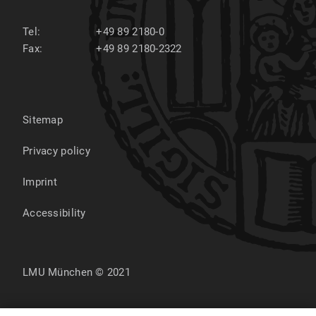
Tel:
+49 89 2180-0
Fax:
+49 89 2180-2322
Sitemap
Privacy policy
Imprint
Accessibility
LMU München © 2021