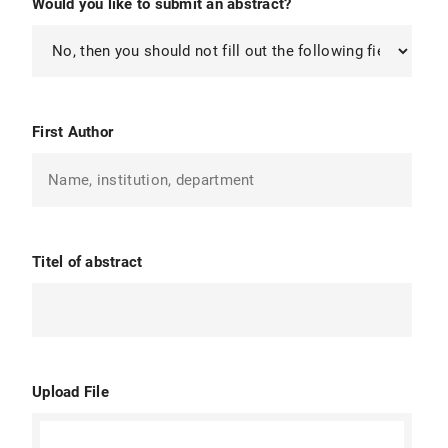
Would you like to submit an abstract?
First Author
Titel of abstract
Upload File