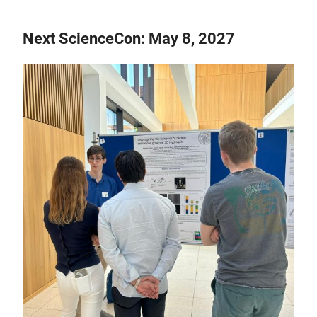
Next ScienceCon: May 8, 2027