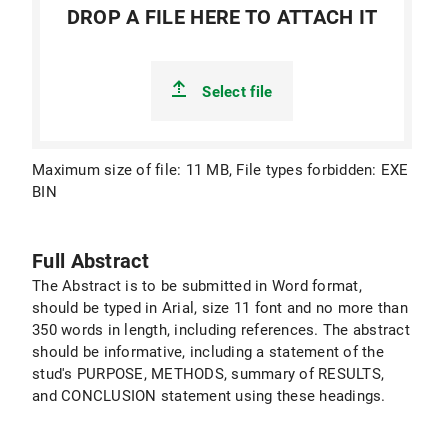
DROP A FILE HERE TO ATTACH IT
Select file
Maximum size of file: 11 MB, File types forbidden: EXE
BIN
Full Abstract
The Abstract is to be submitted in Word format,
should be typed in Arial, size 11 font and no more than
350 words in length, including references. The abstract
should be informative, including a statement of the
stud's PURPOSE, METHODS, summary of RESULTS,
and CONCLUSION statement using these headings.