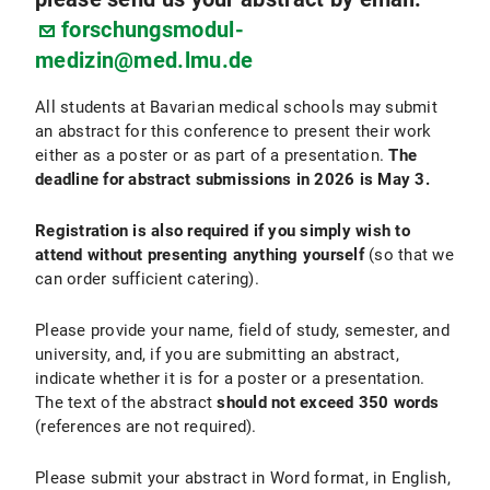
forschungsmodul-
medizin@med.lmu.de
All students at Bavarian medical schools may submit
an abstract for this conference to present their work
either as a poster or as part of a presentation.
The
deadline for abstract submissions in 2026 is May 3.
Registration is also required if you simply wish to
attend without presenting anything yourself
(so that we
can order sufficient catering).
Please provide your name, field of study, semester, and
university, and, if you are submitting an abstract,
indicate whether it is for a poster or a presentation.
The text of the abstract
should not exceed 350 words
(references are not required).
Please submit your abstract in Word format, in English,