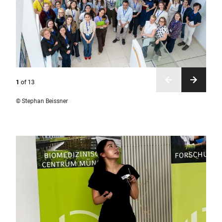
1
of
13
© Stephan Beissner