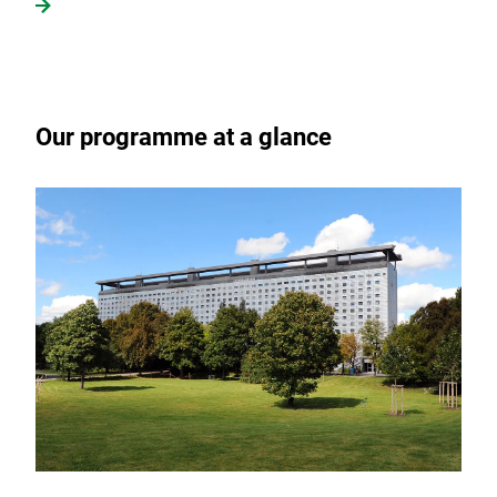
Our programme at a glance