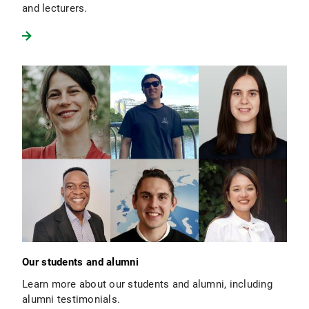
and lecturers.
Our students and alumni
Learn more about our students and alumni, including
alumni testimonials.