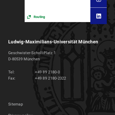
Car
Routing
Ludwig-Maximilians-Universität München
Geschwister-Scholl-Platz 1
D-80539
München
Tel:
+49 89 2180-0
Fax:
+49 89 2180-2322
Lecture halls
Sitemap