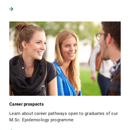
Career prospects
Learn about career pathways open to graduates of our
M.Sc. Epidemiology programme