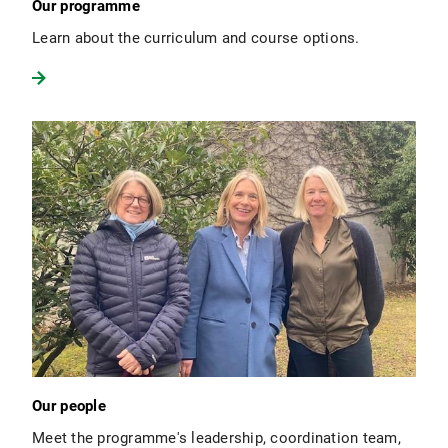
Our programme
Learn about the curriculum and course options.
Our people
Meet the programme's leadership, coordination team,