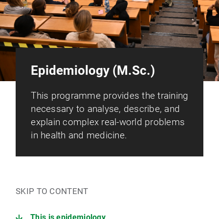
Epidemiology (M.Sc.)
This programme provides the training
necessary to analyse, describe, and
explain complex real-world problems
in health and medicine.
SKIP TO CONTENT
This is epidemiology