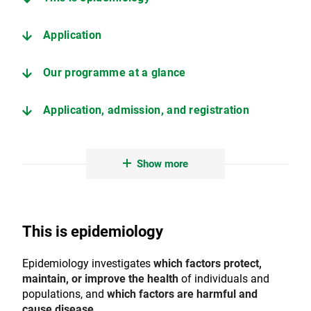
Application
Our programme at a glance
Application, admission, and registration
Erasmus+ exchange opportunities
Show more
Contact
This is epidemiology
Epidemiology investigates
which factors protect,
maintain, or improve the health
of individuals and
populations, and
which factors are harmful and
cause disease
.