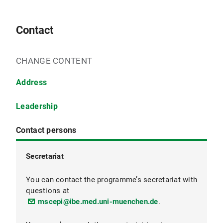
Contact
CHANGE CONTENT
Address
Leadership
Contact persons
Secretariat
Programme Coordination
You can contact the programme’s secretariat with
questions at
mscepi@ibe.med.uni-muenchen.de
.
Programme Director