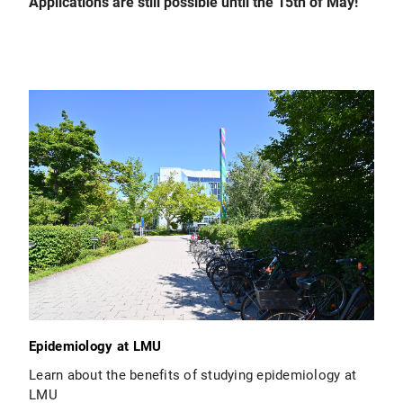
Applications are still possible until the 15th of May!
Epidemiology at LMU
Learn about the benefits of studying epidemiology at
LMU