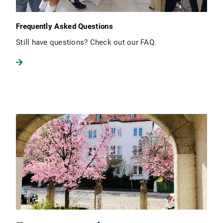
Frequently Asked Questions
Still have questions? Check out our FAQ.