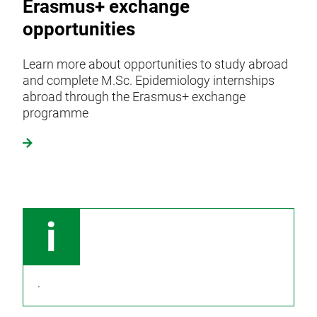
Erasmus+ exchange
opportunities
Learn more about opportunities to study abroad
and complete M.Sc. Epidemiology internships
abroad through the Erasmus+ exchange
programme
.