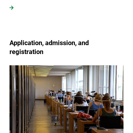
Application, admission, and
registration