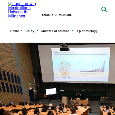
FACULTY OF MEDICINE
Home
Study
Masters of science
Epidemiology