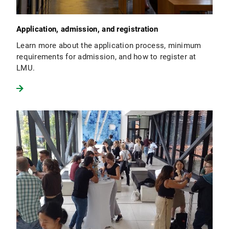
Application, admission, and registration
Learn more about the application process, minimum
requirements for admission, and how to register at
LMU.