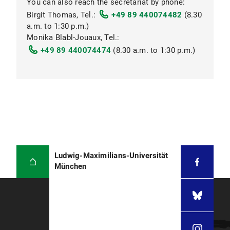
You can also reach the secretariat by phone:
Getting there
Birgit Thomas, Tel.:
+49 89 440074482
(8.30
a.m. to 1:30 p.m.)
Board of Examiners
Monika Blabl-Jouaux, Tel.:
+49 89 440074474
(8.30 a.m. to 1:30 p.m.)
Public transportation
Examination Office
Ludwig-Maximilians-Universität
München
akadpa07@dek.med.uni-muenchen.de