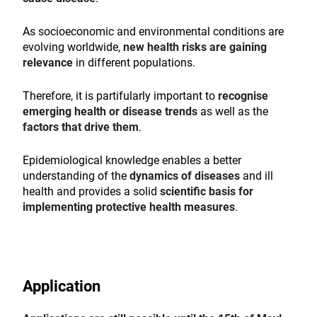
As socioeconomic and environmental conditions are
evolving worldwide,
new health risks are gaining
relevance
in different populations.
Therefore, it is partifularly important to
recognise
emerging health or disease trends
as well as the
factors that drive them
.
Epidemiological knowledge enables a better
understanding of the
dynamics of diseases
and ill
health and provides a solid
scientific basis for
implementing protective health measures
.
Application