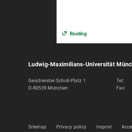
Routing
Ludwig-Maximilians-Universität Mün
Geschwister-Scholl-Platz 1
Tel:
D-80539
München
Fax:
Sitemap
Privacy policy
Imprint
Acce