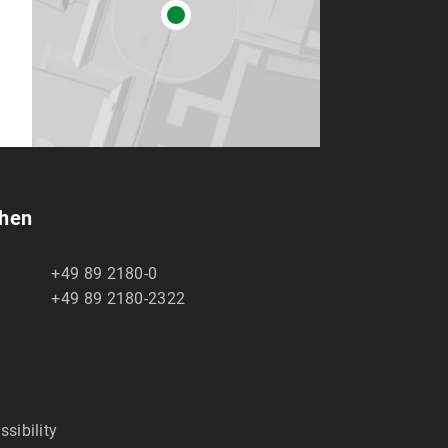
chen
+49 89 2180-0
+49 89 2180-2322
ssibility