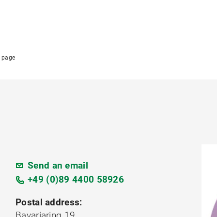
 page
Send an email
+49 (0)89 4400 58926
Postal address:
Bavariaring 19