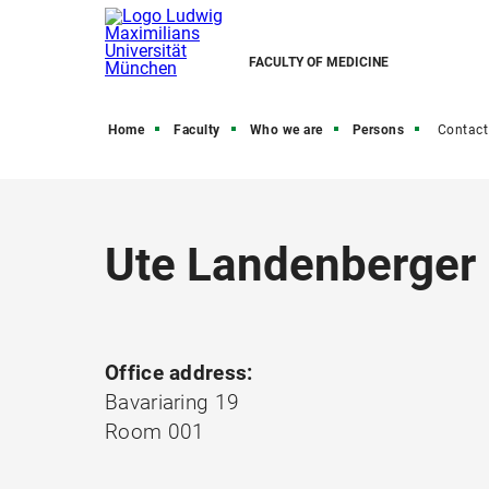
FACULTY OF MEDICINE
Home
Faculty
Who we are
Persons
Contact
Ute Landenberger
Office address:
Bavariaring 19
Room 001