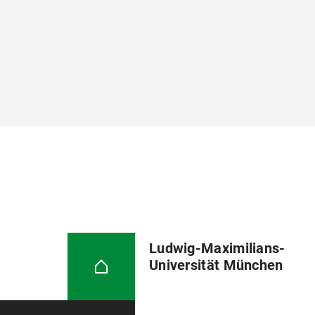
Ludwig-Maximilians-
Universität München