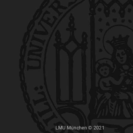
LMU München © 2021