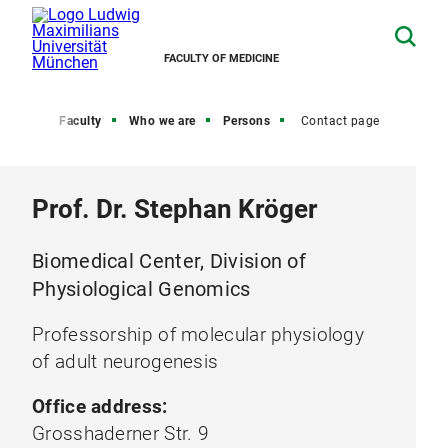
FACULTY OF MEDICINE
Home
Faculty
Who we are
Persons
Contact page
Prof. Dr. Stephan Kröger
Biomedical Center, Division of
Physiological Genomics
Professorship of molecular physiology
of adult neurogenesis
Office address:
Grosshaderner Str. 9