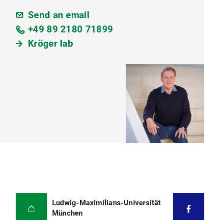
Send an email
+49 89 2180 71899
Kröger lab
Ludwig-Maximilians-Universität
München