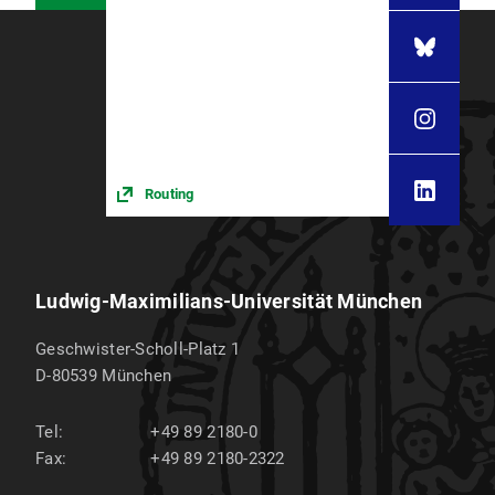
Routing
Ludwig-Maximilians-Universität München
Geschwister-Scholl-Platz 1
D-80539
München
Tel:
+49 89 2180-0
Fax:
+49 89 2180-2322