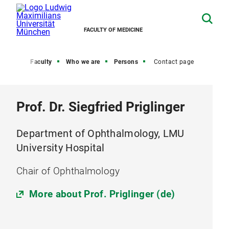
FACULTY OF MEDICINE
Home
Faculty
Who we are
Persons
Contact page
Prof. Dr. Siegfried Priglinger
Department of Ophthalmology, LMU
University Hospital
Chair of Ophthalmology
More about Prof. Priglinger (de)