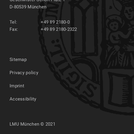
D-80539
München
Tel:
+49 89 2180-0
Fax:
+49 89 2180-2322
Sitemap
Privacy policy
Imprint
Accessibility
LMU München © 2021