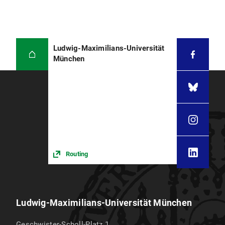
Ludwig-Maximilians-Universität
München
Routing
Ludwig-Maximilians-Universität München
Geschwister-Scholl-Platz 1