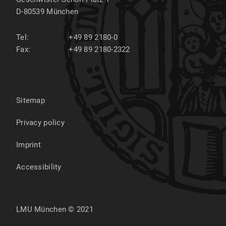
D-80539
München
Tel:
+49 89 2180-0
Fax:
+49 89 2180-2322
Sitemap
Privacy policy
Imprint
Accessibility
LMU München © 2021