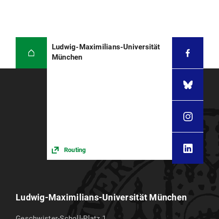
Ludwig-Maximilians-Universität
München
Routing
Ludwig-Maximilians-Universität München
Geschwister-Scholl-Platz 1