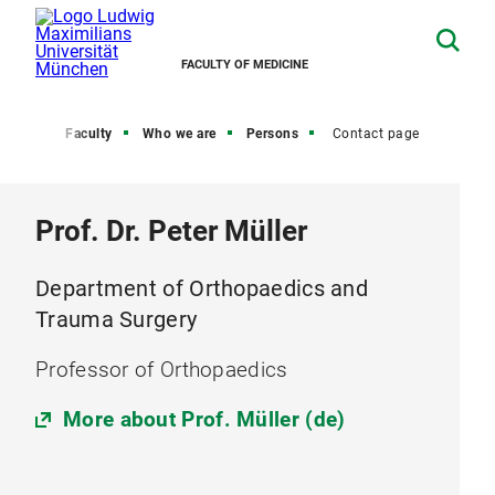
FACULTY OF MEDICINE
Home
Faculty
Who we are
Persons
Contact page
Prof. Dr. Peter Müller
Department of Orthopaedics and
Trauma Surgery
Professor of Orthopaedics
More about Prof. Müller (de)