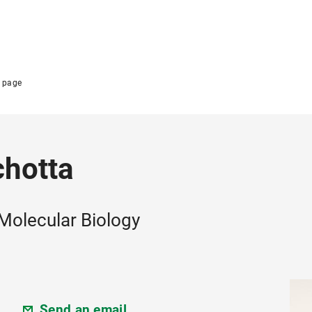
 page
chotta
 Molecular Biology
Send an email