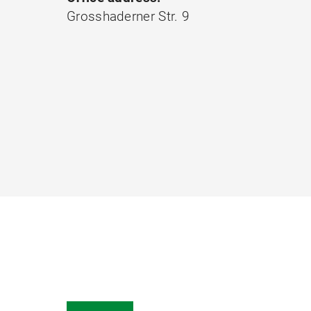
Grosshaderner Str. 9