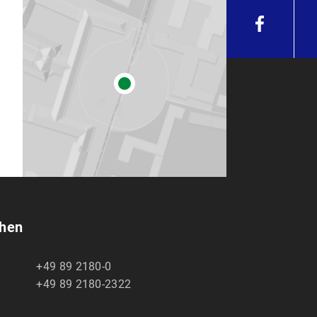
chen
+49 89 2180-0
+49 89 2180-2322