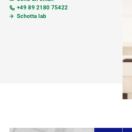
+49 89 2180 75422
Schotta lab