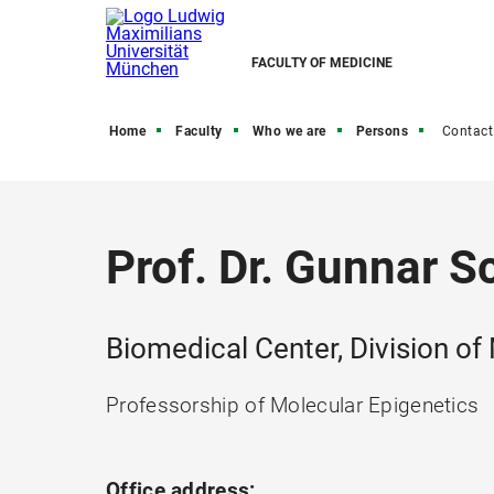
FACULTY OF MEDICINE
Home
Faculty
Who we are
Persons
Contact
Prof. Dr. Gunnar S
Biomedical Center, Division of
Professorship of Molecular Epigenetics
Office address: