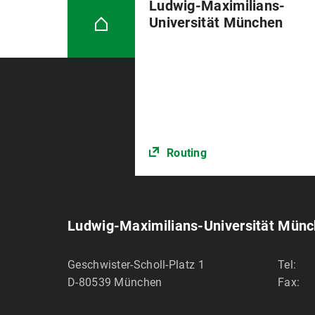
Ludwig-Maximilians-
Universität München
Routing
Ludwig-Maximilians-Universität Mün
Geschwister-Scholl-Platz 1
Tel:
D-80539
München
Fax: