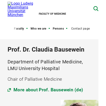
FACULTY OF MEDICINE
Home
Faculty
Who we are
Persons
Contact page
Prof. Dr. Claudia Bausewein
Department of Palliative Medicine,
LMU University Hospital
Chair of Palliative Medicine
More about Prof. Bausewein (de)