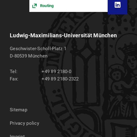
Routing
Ludwig-Maximilians-Universität München
Geschwister-Scholl-Platz 1
D-80539
München
Tel:
+49 89 2180-0
Fax:
+49 89 2180-2322
Sitemap
Privacy policy
Imprint