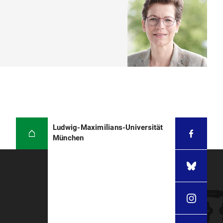
Ludwig-Maximilians-Universität
München