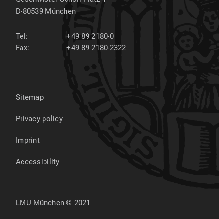
D-80539
München
Tel:
+49 89 2180-0
Fax:
+49 89 2180-2322
Sitemap
Privacy policy
Imprint
Accessibility
LMU München © 2021