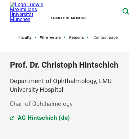
FACULTY OF MEDICINE
Home
Faculty
Who we are
Persons
Contact page
Prof. Dr. Christoph Hintschich
Department of Ophthalmology, LMU
University Hospital
Chair of Ophthalmology
AG Hintschich (de)