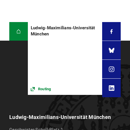
Ludwig-Maximilians-Universität
München
Routing
Ludwig-Maximilians-Universität München
Geschwister-Scholl-Platz 1