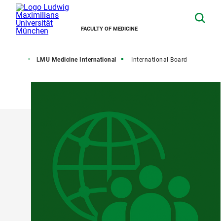
FACULTY OF MEDICINE
Faculty
LMU Medicine International
International Board