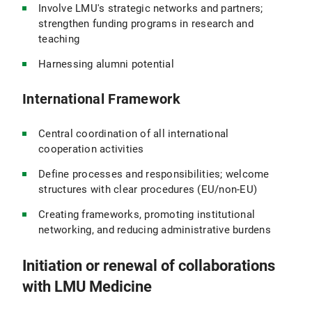
Involve LMU's strategic networks and partners;
strengthen funding programs in research and
teaching
Harnessing alumni potential
International Framework
Central coordination of all international
cooperation activities
Define processes and responsibilities; welcome
structures with clear procedures (EU/non-EU)
Creating frameworks, promoting institutional
networking, and reducing administrative burdens
Initiation or renewal of collaborations
with LMU Medicine