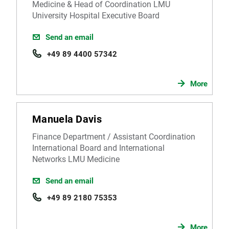
Medicine & Head of Coordination LMU
University Hospital Executive Board
Send an email
+49 89 4400 57342
More
Manuela Davis
Finance Department / Assistant Coordination
International Board and International
Networks LMU Medicine
Send an email
+49 89 2180 75353
More