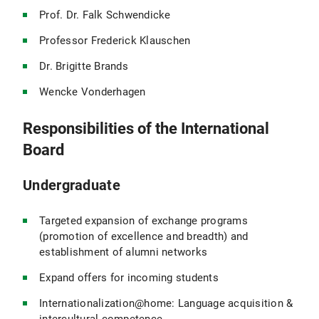
Prof. Dr. Falk Schwendicke
Professor Frederick Klauschen
Dr. Brigitte Brands
Wencke Vonderhagen
Responsibilities of the International
Board
Undergraduate
Targeted expansion of exchange programs
(promotion of excellence and breadth) and
establishment of alumni networks
Expand offers for incoming students
Internationalization@home: Language acquisition &