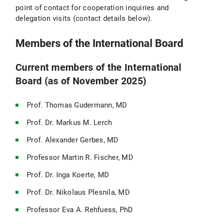
point of contact for cooperation inquiries and
delegation visits (contact details below).
Members of the International Board
Current members of the International
Board (as of November 2025)
Prof. Thomas Gudermann, MD
Prof. Dr. Markus M. Lerch
Prof. Alexander Gerbes, MD
Professor Martin R. Fischer, MD
Prof. Dr. Inga Koerte, MD
Prof. Dr. Nikolaus Plesnila, MD
Professor Eva A. Rehfuess, PhD