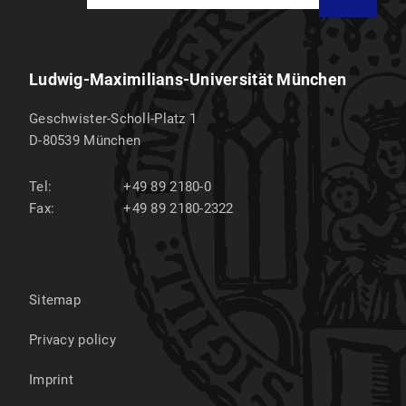
Ludwig-Maximilians-Universität München
Geschwister-Scholl-Platz 1
D-80539
München
Tel:
+49 89 2180-0
Fax:
+49 89 2180-2322
Sitemap
Privacy policy
Imprint