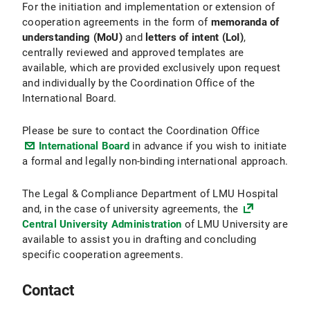
For the initiation and implementation or extension of
cooperation agreements in the form of
memoranda of
understanding (MoU)
and
letters of intent (LoI)
,
centrally reviewed and approved templates are
available, which are provided exclusively upon request
and individually by the Coordination Office of the
International Board.
Please be sure to contact the Coordination Office
International Board
in advance if you wish to initiate
a formal and legally non-binding international approach.
The Legal & Compliance Department of LMU Hospital
and, in the case of university agreements, the
Central University Administration
of LMU University are
available to assist you in drafting and concluding
specific cooperation agreements.
Contact