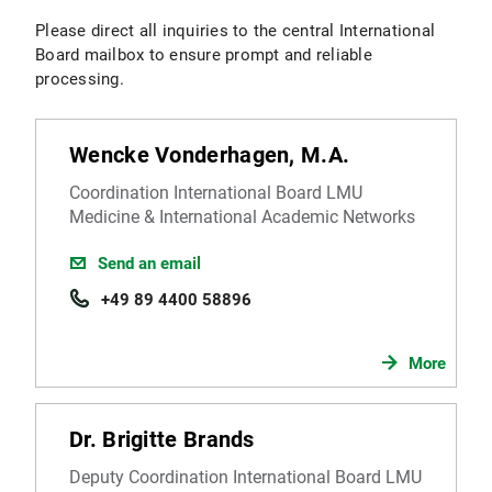
Please direct all inquiries to the central International
Board mailbox to ensure prompt and reliable
processing.
Wencke Vonderhagen, M.A.
Coordination International Board LMU
Medicine & International Academic Networks
Send an email
+49 89 4400 58896
More
Dr. Brigitte Brands
Deputy Coordination International Board LMU