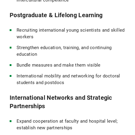
intercultural competence
Postgraduate & Lifelong Learning
Recruiting international young scientists and skilled
workers
Strengthen education, training, and continuing
education
Bundle measures and make them visible
International mobility and networking for doctoral
students and postdocs
International Networks and Strategic
Partnerships
Expand cooperation at faculty and hospital level;
establish new partnerships