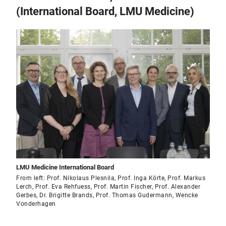
(International Board, LMU Medicine)
LMU Medicine International Board
From left: Prof. Nikolaus Plesnila, Prof. Inga Körte, Prof. Markus
Lerch, Prof. Eva Rehfuess, Prof. Martin Fischer, Prof. Alexander
Gerbes, Dr. Brigitte Brands, Prof. Thomas Gudermann, Wencke
Vonderhagen