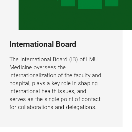
International Board
The International Board (IB) of LMU
Medicine oversees the
internationalization of the faculty and
hospital, plays a key role in shaping
international health issues, and
serves as the single point of contact
for collaborations and delegations.