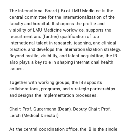
The International Board (IB) of LMU Medicine is the
central committee for the internationalization of the
faculty and hospital. It sharpens the profile and
visibility of LMU Medicine worldwide, supports the
recruitment and (further) qualification of top
international talent in research, teaching, and clinical
practice, and develops the internationalization strategy.
Beyond profile, visibility, and talent acquisition, the IB
also plays a key role in shaping international health
issues.
Together with working groups, the IB supports
collaborations, programs, and strategic partnerships
and designs the implementation processes.
Chair: Prof. Gudermann (Dean), Deputy Chair: Prof.
Lerch (Medical Director).
As the central coordination office, the IB is the single