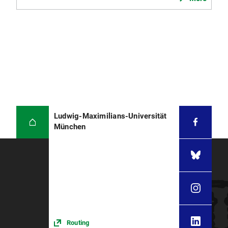
Ludwig-Maximilians-Universität
München
Routing