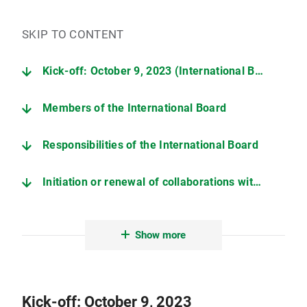
SKIP TO CONTENT
Kick-off: October 9, 2023 (International Board, LMU Medicine)
Members of the International Board
Responsibilities of the International Board
Initiation or renewal of collaborations with LMU Medicine
Contact
Show more
Kick-off: October 9, 2023