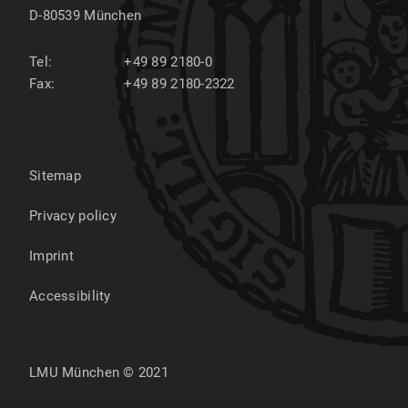
D-80539
München
Tel:
+49 89 2180-0
Fax:
+49 89 2180-2322
Sitemap
Privacy policy
Imprint
Accessibility
LMU München © 2021