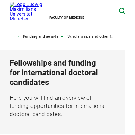
FACULTY OF MEDICINE
octorate
Funding and awards
Scholarships and other funding opportunities for international doctoral candidates
Fellowships and funding
for international doctoral
candidates
Here you will find an overview of
funding opportunities for international
doctoral candidates.