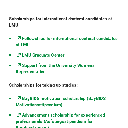
Scholarships for international doctoral candidates at
LMU:
Fellowships for international doctoral candidates
at LMU
LMU Graduate Center
Support from the University Women's
Representative
Scholarships for taking up studies:
BayBIDS motivation scholarship (BayBIDS-
Motivationsstipendium)
Advancement scholarship for experienced
professionals (Aufstiegsstipendium für
Berufserfahrene)