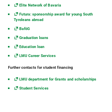
Elite Network of Bavaria
Futura: sponsorship award for young South
Tyroleans abroad
BaföG
Graduation loans
Education loan
LMU Career Services
Further contacts for student financing
LMU department for Grants and scholarships
Student Services