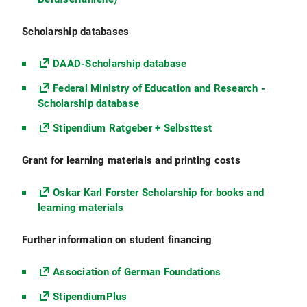
Scholarship databases
DAAD-Scholarship database
Federal Ministry of Education and Research -
Scholarship database
Stipendium Ratgeber + Selbsttest
Grant for learning materials and printing costs
Oskar Karl Forster Scholarship for books and
learning materials
Further information on student financing
Association of German Foundations
StipendiumPlus