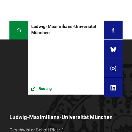
Ludwig-Maximilians-Universität
München
Routing
Ludwig-Maximilians-Universität München
Geschwister-Scholl-Platz 1