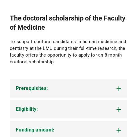
The doctoral scholarship of the Faculty
of Medicine
To support doctoral candidates in human medicine and
dentistry at the LMU during their full-time research, the
faculty offers the opportunity to apply for an 8-month
doctoral scholarship.
Prerequisites:
Eligibility:
You must meet all the following requirements to
be eligible to apply:
You must have registered your doctoral
Funding amount:
All doctoral candidates of the LMU Faculty of
project to obtain a Dr. med. or Dr. med. dent.