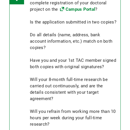
The data collection takes place only at an
complete registration of your doctoral
the doctoral scholarship and the
institution of the Faculty of Medicine or the
project on the
Campus Portal
?
assistantship, i.e. the assistantship ideally
LMU Hospital.
takes place in a different
Is the application submitted in two copies?
department/institute/clinic than the doctoral
6. You must be matriculated at the LMU (if
scholarship. If you are unsure about this
you are not already enrolled at LMU, please
Do all details (name, address, bank
regulation, please contact your responsible
note the
enrollment deadlines for doctoral
account information, etc.) match on both
contact person in the Human Resources
candidates
and register in a timely manner).
copies?
Department before submitting your
application.
Have you and your 1st TAC member signed
The application to receive the scholarship
both copies with original signatures?
must be submitted to the doctoral office no
later than 8 weeks after the start of full-time
Will your 8-month full-time research be
research.
Retroactive applications beyond this
carried out continuously, and are the
deadline or extensions of this deadline are not
details consistent with your target
permitted. The date of the postmark applies.
agreement?
Applications received after this deadline
cannot be considered. It is not possible to
Will you refrain from working more than 10
reapply.
hours per week during your full-time
research?
The
signed target agreement
is a prerequisite