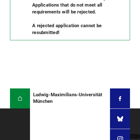
Applications that do not meet all
requirements will be rejected.
A rejected application cannot be
resubmitted!
Ludwig-Maximilians-Universität
München