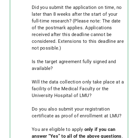
for processing
Did you submit the application on time, no
later than 8 weeks after the start of your
In order to be eligible to apply, a doctoral
full-time research? (Please note: The date
project for the acquisition of the Dr. med. or
of the postmark applies. Applications
Dr. med. dent. must be successfully registered
received after this deadline cannot be
in accordance with the study regulations for
considered. Extensions to this deadline are
human and dental medicine, human biology
not possible.)
dated 27.09.2018. Applications submitted
without successful registration of a doctoral
Is the target agreement fully signed and
project will not be considered and will not be
available?
stored. It is not possible to reapply.
The
data collection
must only take place at an
Will the data collection only take place at a
institution of the Medical Faculty or the LMU
facility of the Medical Faculty or the
hospital.
University Hospital of LMU?
You must be matriculated at the LMU (please
Do you also submit your registration
provide your registration certificate as
certificate as proof of enrollment at LMU?
proof of enrollment )
You are eligible to apply
only if you can
answer “Yes” to all of the above questions
.