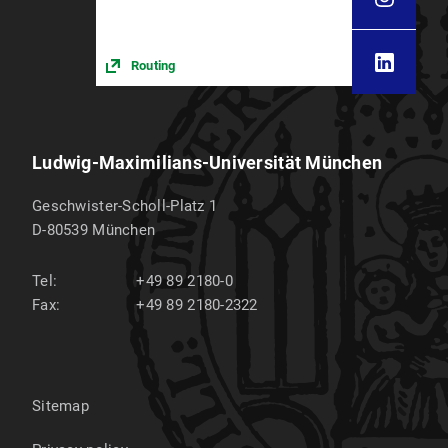
Routing
Ludwig-Maximilians-Universität München
Geschwister-Scholl-Platz 1
D-80539
München
Tel:
+49 89 2180-0
Fax:
+49 89 2180-2322
Sitemap