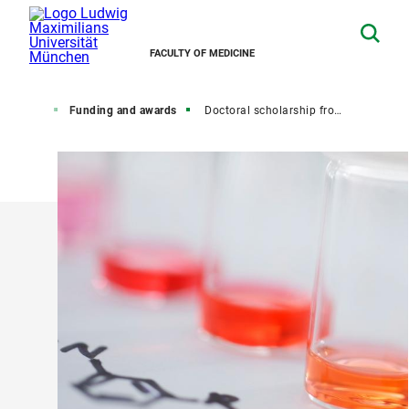
FACULTY OF MEDICINE
octorate
Funding and awards
Doctoral scholarship from the LMU Faculty of Medicine