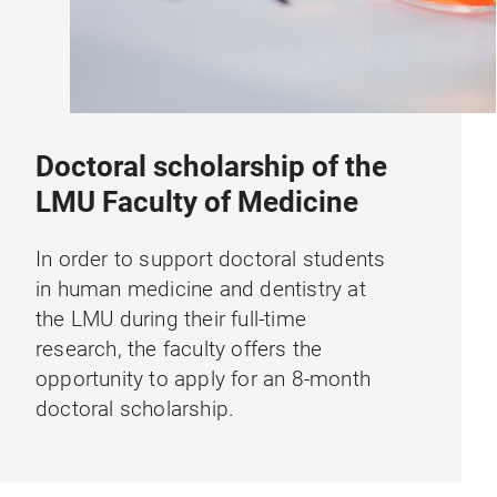
Doctoral scholarship of the
LMU Faculty of Medicine
In order to support doctoral students
in human medicine and dentistry at
the LMU during their full-time
research, the faculty offers the
opportunity to apply for an 8-month
doctoral scholarship.