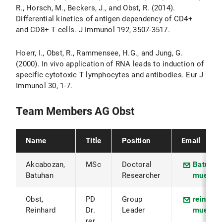
R., Horsch, M., Beckers, J., and Obst, R. (2014).
Differential kinetics of antigen dependency of CD4+
and CD8+ T cells. J Immunol 192, 3507-3517.
Hoerr, I., Obst, R., Rammensee, H.G., and Jung, G.
(2000). In vivo application of RNA leads to induction of
specific cytotoxic T lymphocytes and antibodies. Eur J
Immunol 30, 1-7.
Team Members AG Obst
Name
Title
Position
Email
Akcabozan,
MSc
Doctoral
Batuhan
Batuhan
Researcher
muenche
Obst,
PD
Group
reinhar
Reinhard
Dr.
Leader
muenche
rer.