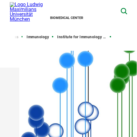
BIOMEDICAL CENTER
arch Areas
Immunology
Institute for Immunology (IFI)