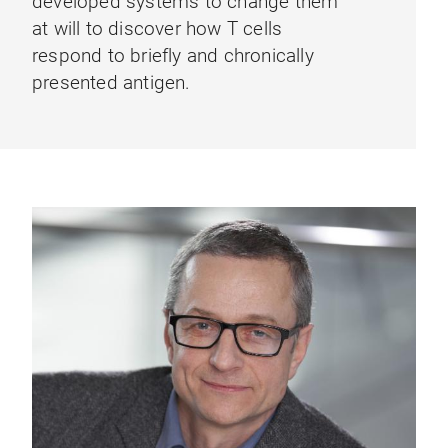
developed systems to change them
at will to discover how T cells
respond to briefly and chronically
presented antigen.