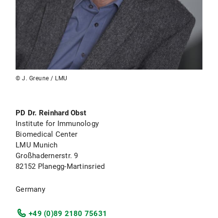
© J. Greune / LMU
PD Dr. Reinhard Obst
Institute for Immunology
Biomedical Center
LMU Munich
Großhadernerstr. 9
82152 Planegg-Martinsried
Germany
+49 (0)89 2180 75631