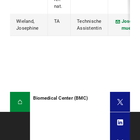
nat.
Wieland,
TA
Technische
Josephi
Josephine
Assistentin
muenche
Biomedical Center (BMC)