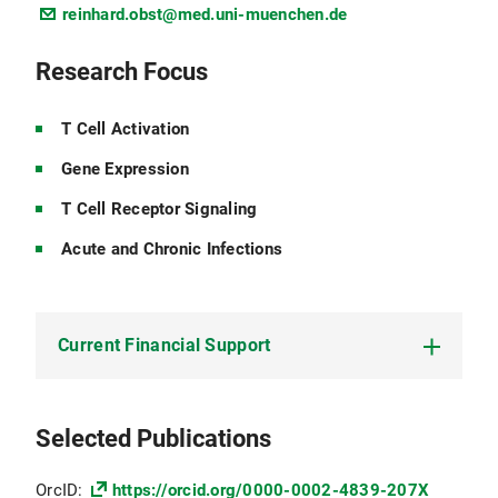
reinhard.obst@med.uni-muenchen.de
Research Focus
T Cell Activation
Gene Expression
T Cell Receptor Signaling
Acute and Chronic Infections
Current Financial Support
DFG:
OB 150/7-1 Mechanisms of CD4+ T Cell
Selected Publications
Exhaustion by Persistent Antigen and Chronic
Inflammation
OrcID:
https://orcid.org/0000-0002-4839-207X