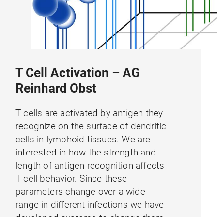
T Cell Activation – AG
Reinhard Obst
T cells are activated by antigen they
recognize on the surface of dendritic
cells in lymphoid tissues. We are
interested in how the strength and
length of antigen recognition affects
T cell behavior. Since these
parameters change over a wide
range in different infections we have