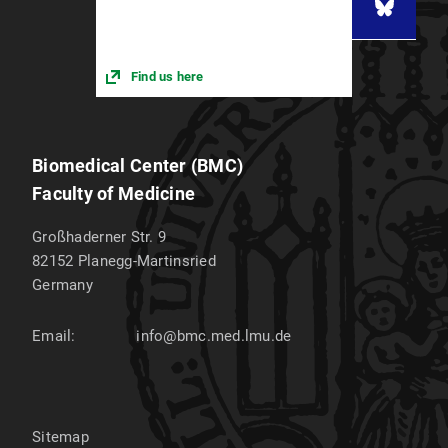
Find us here
Biomedical Center (BMC)
Faculty of Medicine
Großhaderner Str. 9
82152
Planegg-Martinsried
Germany
Email:
info@bmc.med.lmu.de
Sitemap