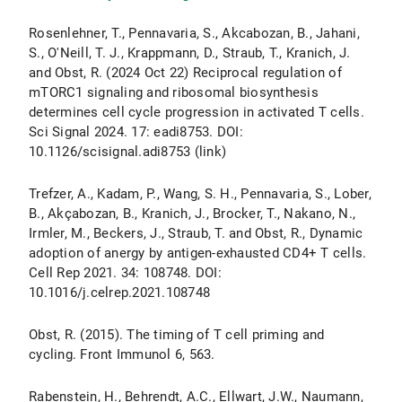
Rosenlehner, T., Pennavaria, S., Akcabozan, B., Jahani,
S., O'Neill, T. J., Krappmann, D., Straub, T., Kranich, J.
and Obst, R. (2024 Oct 22) Reciprocal regulation of
mTORC1 signaling and ribosomal biosynthesis
determines cell cycle progression in activated T cells.
Sci Signal 2024. 17: eadi8753. DOI:
10.1126/scisignal.adi8753 (link)
Trefzer, A., Kadam, P., Wang, S. H., Pennavaria, S., Lober,
B., Akçabozan, B., Kranich, J., Brocker, T., Nakano, N.,
Irmler, M., Beckers, J., Straub, T. and Obst, R., Dynamic
adoption of anergy by antigen-exhausted CD4+ T cells.
Cell Rep 2021. 34: 108748. DOI:
10.1016/j.celrep.2021.108748
Obst, R. (2015). The timing of T cell priming and
cycling. Front Immunol 6, 563.
Rabenstein, H., Behrendt, A.C., Ellwart, J.W., Naumann,