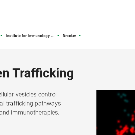
Institute for Immunology (IFI)
Brocker
n Trafficking
ular vesicles control
l trafficking pathways
 and immunotherapies.