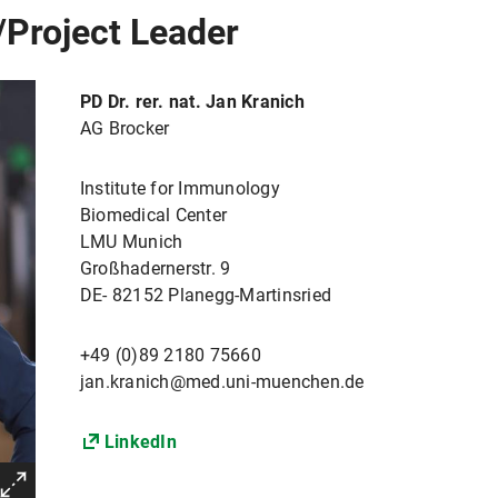
/Project Leader
PD Dr. rer. nat. Jan Kranich
AG Brocker
Institute for Immunology
Biomedical Center
LMU Munich
Großhadernerstr. 9
DE- 82152 Planegg-Martinsried
+49 (0)89 2180 75660
jan.kranich@med.uni-muenchen.de
LinkedIn