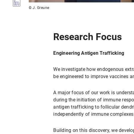
© J. Greune
Research Focus
Engineering Antigen Trafficking
We investigate how endogenous extra
be engineered to improve vaccines 
A major focus of our work is understa
during the initiation of immune res
antigen trafficking to follicular dend
independently of immune complexes
Building on this discovery, we devel