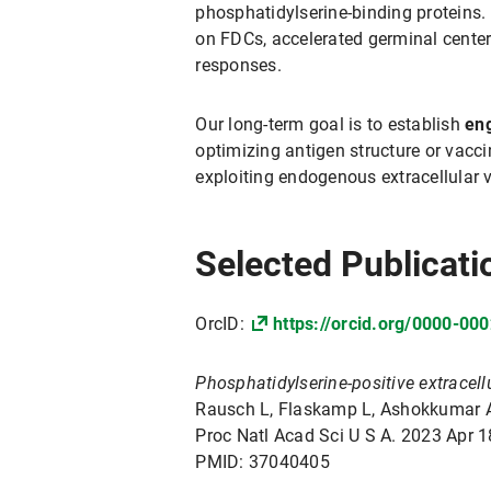
phosphatidylserine-binding proteins
on FDCs, accelerated germinal center
responses.
Our long-term goal is to establish
eng
optimizing antigen structure or vacc
exploiting endogenous extracellular v
Selected Publicati
OrcID:
https://orcid.org/0000-00
Phosphatidylserine-positive extracellu
Rausch L, Flaskamp L, Ashokkumar A, 
Proc Natl Acad Sci U S A. 2023 Apr
PMID: 37040405