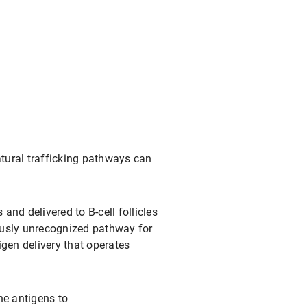
tural trafficking pathways can
nd delivered to B-cell follicles
ously unrecognized pathway for
igen delivery that operates
ne antigens to