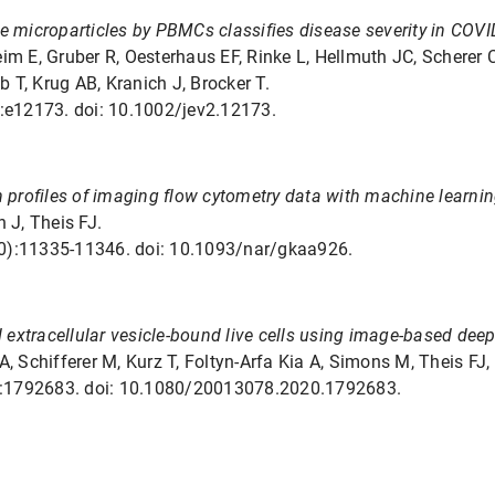
e microparticles by PBMCs classifies disease severity in COVI
eim E, Gruber R, Oesterhaus EF, Rinke L, Hellmuth JC, Scherer
 T, Krug AB, Kranich J, Brocker T.
):e12173. doi: 10.1002/jev2.12173.
n profiles of imaging flow cytometry data with machine learnin
 J, Theis FJ.
20):11335-11346. doi: 10.1093/nar/gkaa926.
d extracellular vesicle-bound live cells using image-based deep
A, Schifferer M, Kurz T, Foltyn-Arfa Kia A, Simons M, Theis FJ, 
(1):1792683. doi: 10.1080/20013078.2020.1792683.