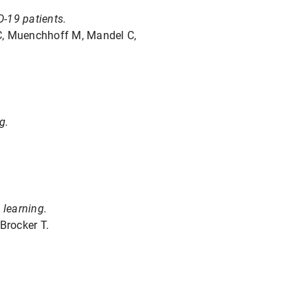
D-19 patients.
 C, Muenchhoff M, Mandel C,
g.
 learning.
Brocker T.