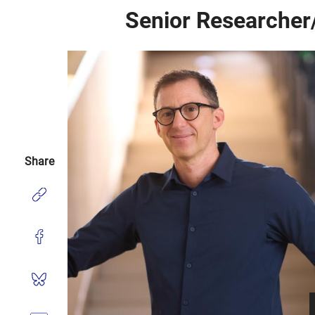
Senior Researcher
Share