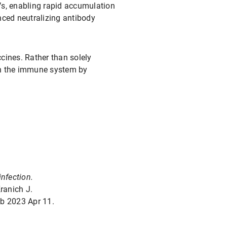
Vs, enabling rapid accumulation
nced neutralizing antibody
cines. Rather than solely
hin the immune system by
infection.
ranich J.
b 2023 Apr 11.