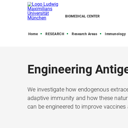
BIOMEDICAL CENTER
Home
RESEARCH
Research Areas
Immunology
Engineering Antige
We investigate how endogenous extracell
adaptive immunity and how these natura
can be engineered to improve vaccines