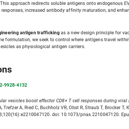
. This approach redirects soluble antigens onto endogenous E
 responses, increased antibody affinity maturation, and enha
ineering antigen trafficking
as a new design principle for vac
ine formulation, we seek to control where antigens travel wit
esicles as physiological antigen carriers.
ons
02-9928-4132
lar vesicles boost effector CD8+ T cell responses during viral 
Trefzer A, Ried C, Buchholz VR, Obst R, Straub T, Brocker T, K
 18;120(16):e2210047120. doi: 10.1073/pnas.2210047120. Epu