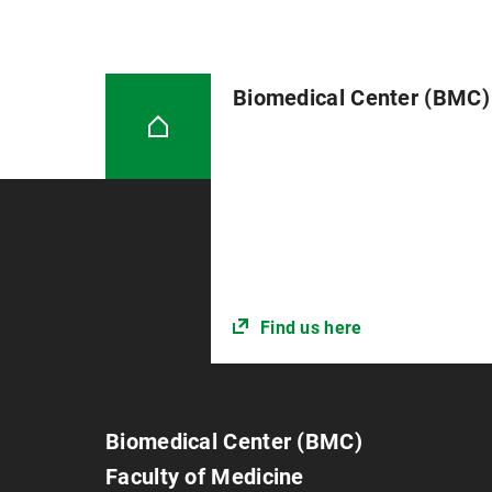
Biomedical Center (BMC)
Find us here
Biomedical Center (BMC)
Faculty of Medicine