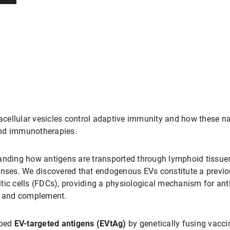
cellular vesicles control adaptive immunity and how these na
and immunotherapies.
nding how antigens are transported through lymphoid tissues a
ponses. We discovered that endogenous EVs constitute a previ
ritic cells (FDCs), providing a physiological mechanism for ant
 and complement.
oped
EV-targeted antigens (EVtAg)
by genetically fusing vacci