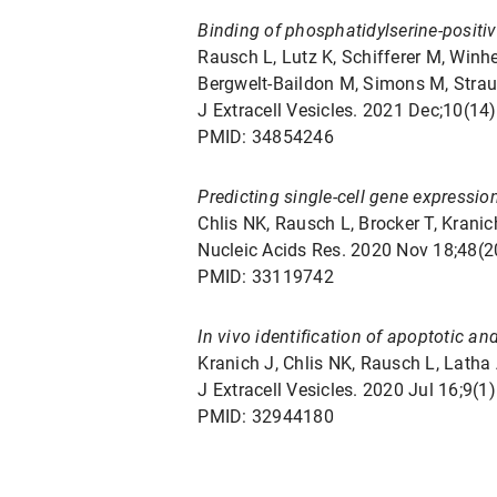
Binding of phosphatidylserine-positiv
Rausch L, Lutz K, Schifferer M, Winh
Bergwelt-Baildon M, Simons M, Straub
J Extracell Vesicles. 2021 Dec;10(14
PMID: 34854246
Predicting single-cell gene expressio
Chlis NK, Rausch L, Brocker T, Kranich
Nucleic Acids Res. 2020 Nov 18;48(
PMID: 33119742
In vivo identification of apoptotic an
Kranich J, Chlis NK, Rausch L, Latha 
J Extracell Vesicles. 2020 Jul 16;9
PMID: 32944180