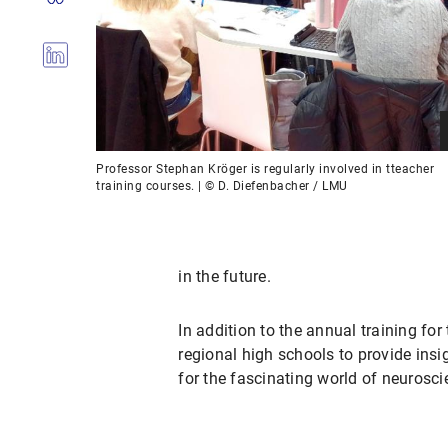
Professor Stephan Kröger is regularly involved in tteacher
training courses. | © D. Diefenbacher / LMU
in the future.
In addition to the annual training for
regional high schools to provide insig
for the fascinating world of neurosci