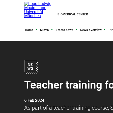
BIOMEDICAL CENTER
Home
NEWS
Latest news
News overview
N
Teacher training f
6 Feb 2024
As part of a teacher training course