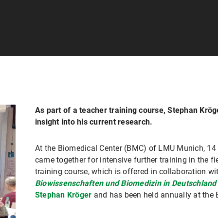
As part of a teacher training course, Stephan Krö
insight into his current research.
At the Biomedical Center (BMC) of LMU Munich, 14 
came together for intensive further training in the f
training course, which is offered in collaboration wi
Biowissenschaften und Biomedizin in Deutschland 
Stephan Kröger
and has been held annually at the