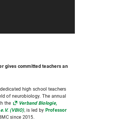
ger gives committed teachers an
dedicated high school teachers
ield of neurobiology. The annual
th the
Verband Biologie,
e.V. (VBIO)
, is led by
Professor
 BMC since 2015.