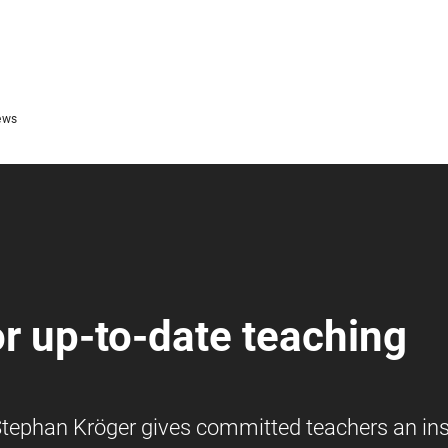
ews
or up-to-date teaching
, Stephan Kröger gives committed teachers an ins