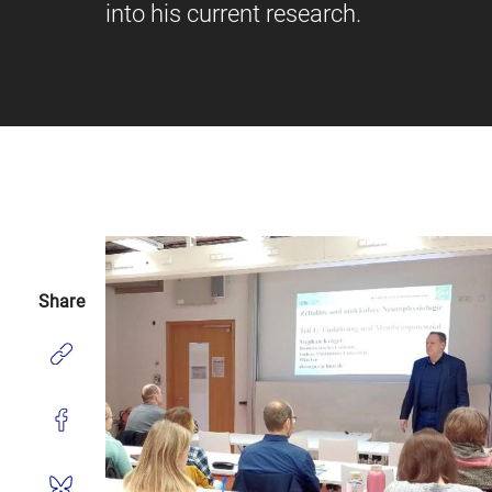
into his current research.
Share