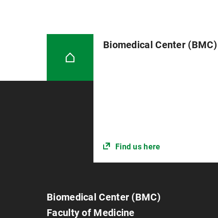
Biomedical Center (BMC)
Find us here
Biomedical Center (BMC)
Faculty of Medicine