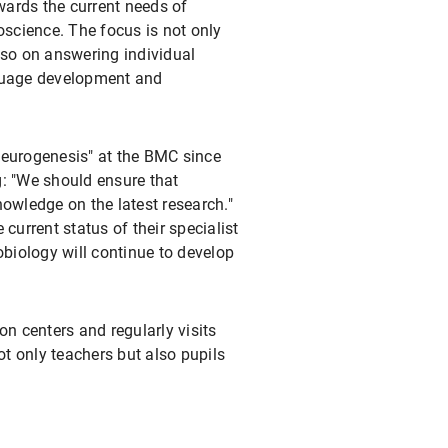
owards the current needs of
oscience. The focus is not only
lso on answering individual
nguage development and
Neurogenesis" at the BMC since
g: "We should ensure that
nowledge on the latest research."
current status of their specialist
obiology will continue to develop
on centers and regularly visits
not only teachers but also pupils