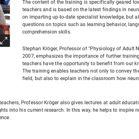
The content of the training is specifically geared t
teachers and is based on the latest findings in neur
on imparting up-to-date specialist knowledge, but a
questions on topics such as learning behavior, la
comprehension skills.
Stephan Kröger, Professor of "Physiology of Adult 
2007, emphasizes the importance of further trainin
teachers have the opportunity to benefit from our k
The training enables teachers not only to convey the 
field, but also to explain in the classroom how neur
 teachers, Professor Kröger also gives lectures at adult educati
hts into his current research. In this way, he helps to inspire 
ence.