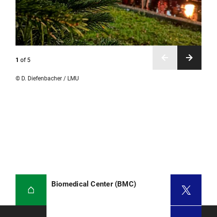
1
of
5
© D. Diefenbacher / LMU
Biomedical Center (BMC)