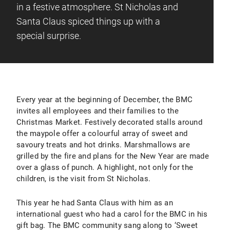
in a festive atmosphere. St Nicholas and
Santa Claus spiced things up with a
special surprise.
Every year at the beginning of December, the BMC
invites all employees and their families to the
Christmas Market. Festively decorated stalls around
the maypole offer a colourful array of sweet and
savoury treats and hot drinks. Marshmallows are
grilled by the fire and plans for the New Year are made
over a glass of punch. A highlight, not only for the
children, is the visit from St Nicholas.
This year he had Santa Claus with him as an
international guest who had a carol for the BMC in his
gift bag. The BMC community sang along to ‘Sweet