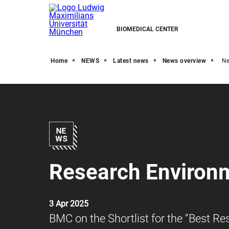
BIOMEDICAL CENTER
Home
NEWS
Latest news
News overview
N
Research Environ
3 Apr 2025
BMC on the Shortlist for the “Best 