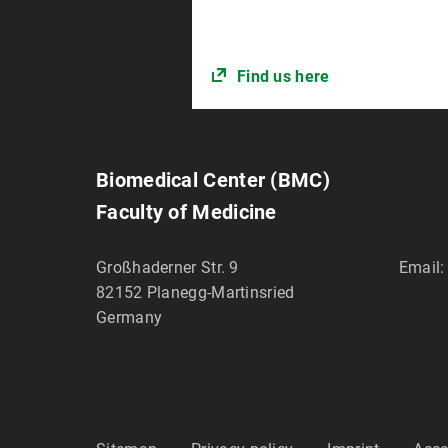
Find us here
Biomedical Center (BMC)
Faculty of Medicine
Großhaderner Str. 9
Email:
82152
Planegg-Martinsried
Germany