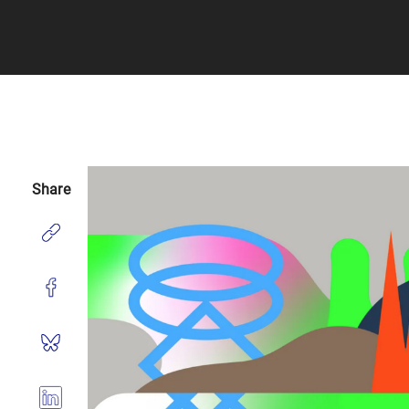
Share