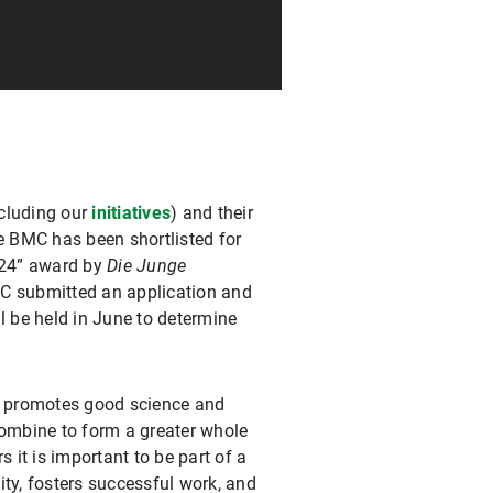
ncluding our
initiatives
) and their
he BMC has been shortlisted for
024” award by
Die Junge
C submitted an application and
l be held in June to determine
t promotes good science and
combine to form a greater whole
s it is important to be part of a
ity, fosters successful work, and