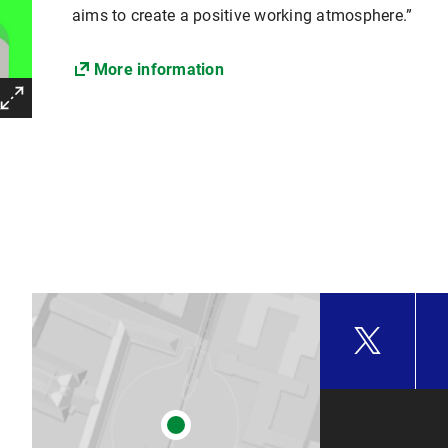
aims to create a positive working atmosphere.”
More information