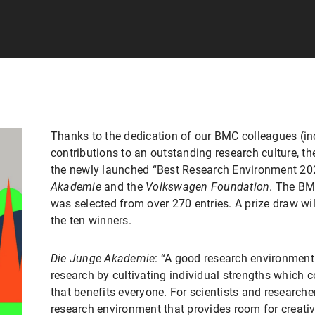
Thanks to the dedication of our BMC colleagues (i
contributions to an outstanding research culture, t
the newly launched “Best Research Environment 2
Akademie
and the
Volkswagen Foundation
. The BM
was selected from over 270 entries. A prize draw wil
the ten winners.
Die Junge Akademie
: “A good research environmen
research by cultivating individual strengths which 
that benefits everyone. For scientists and researcher
research environment that provides room for creativ