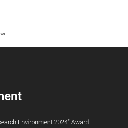
ews
ment
Research Environment 2024” Award