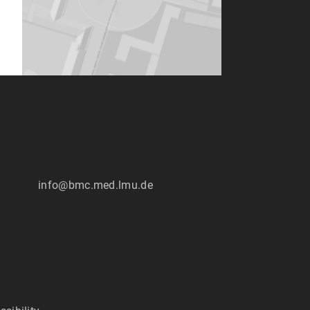
info@bmc.med.lmu.de