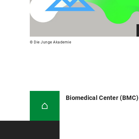
© Die Junge Akademie
Biomedical Center (BMC)