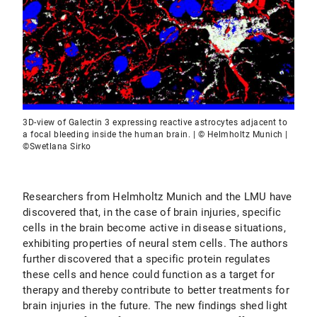
3D-view of Galectin 3 expressing reactive astrocytes adjacent to
a focal bleeding inside the human brain. | © Helmholtz Munich |
©Swetlana Sirko
Researchers from Helmholtz Munich and the LMU have
discovered that, in the case of brain injuries, specific
cells in the brain become active in disease situations,
exhibiting properties of neural stem cells. The authors
further discovered that a specific protein regulates
these cells and hence could function as a target for
therapy and thereby contribute to better treatments for
brain injuries in the future. The new findings shed light