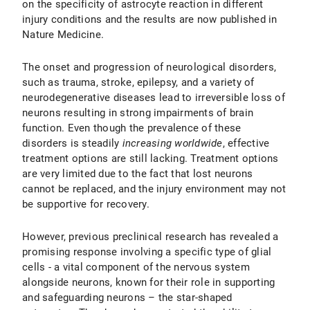
on the specificity of astrocyte reaction in different
injury conditions and the results are now published in
Nature Medicine.
The onset and progression of neurological disorders,
such as trauma, stroke, epilepsy, and a variety of
neurodegenerative diseases lead to irreversible loss of
neurons resulting in strong impairments of brain
function. Even though the prevalence of these
disorders is steadily
increasing worldwide
, effective
treatment options are still lacking. Treatment options
are very limited due to the fact that lost neurons
cannot be replaced, and the injury environment may not
be supportive for recovery.
However, previous preclinical research has revealed a
promising response involving a specific type of glial
cells - a vital component of the nervous system
alongside neurons, known for their role in supporting
and safeguarding neurons – the star-shaped