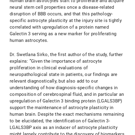
human brain astrocytes start to proliferate and acquire
neural stem cell properties once a disease-related
disruption of BBB occurs, and that this pathology-
specific astrocyte plasticity at the injury site is tightly
correlated with upregulation of a protein named
Galectin 3 serving as a new marker for proliferating
human astrocytes.
Dr. Swetlana Sirko, the first author of the study, further
explains: ”Given the importance of astrocyte
proliferation in clinical evaluations of
neuropathological state in patients, our findings are
relevant diagnostically, but also add to our
understanding of how diagnosis-specific changes in
composition of cerebrospinal fluid, and in particular an
upregulation of Galectin 3 binding protein (LGALS3BP)
support the maintenance of astrocyte plasticity in
human brain. Despite the exact mechanisms remaining
to be elucidated, the identification of Galectin 3-
LGALS3BP axis as an inducer of astrocyte plasticity
might largely contribute to the discovery of biomarkers