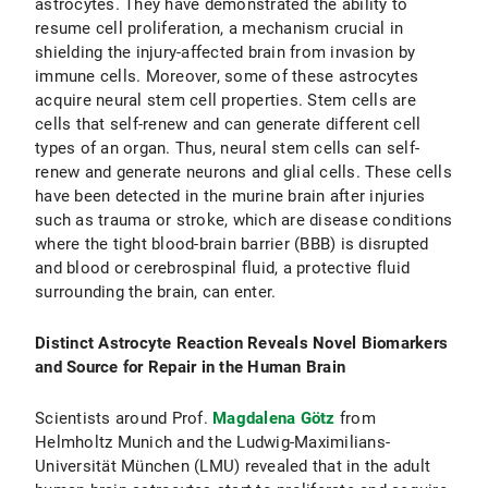
astrocytes. They have demonstrated the ability to
resume cell proliferation, a mechanism crucial in
shielding the injury-affected brain from invasion by
immune cells. Moreover, some of these astrocytes
acquire neural stem cell properties. Stem cells are
cells that self-renew and can generate different cell
types of an organ. Thus, neural stem cells can self-
renew and generate neurons and glial cells. These cells
have been detected in the murine brain after injuries
such as trauma or stroke, which are disease conditions
where the tight blood-brain barrier (BBB) is disrupted
and blood or cerebrospinal fluid, a protective fluid
surrounding the brain, can enter.
Distinct Astrocyte Reaction Reveals Novel Biomarkers
and Source for Repair in the Human Brain
Scientists around Prof.
Magdalena Götz
from
Helmholtz Munich and the Ludwig-Maximilians-
Universität München (LMU) revealed that in the adult