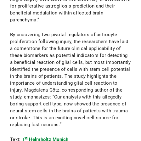
for proliferative astrogliosis prediction and their
beneficial modulation within affected brain
parenchyma.”
By uncovering two pivotal regulators of astrocyte
proliferation following injury, the researchers have laid
a cornerstone for the future clinical applicability of
these biomarkers as potential indicators for detecting
a beneficial reaction of glial cells, but most importantly
identified the presence of cells with stem cell potential
in the brains of patients. The study highlights the
importance of understanding glial cell reaction to
injury. Magdalena Götz, corresponding author of the
study, emphasizes: “Our analysis with this allegedly
boring support cell type, now showed the presence of
neural stem cells in the brains of patients with trauma
or stroke. This is an exciting novel cell source for
replacing lost neurons.”
Text:
Helmholtz Munich