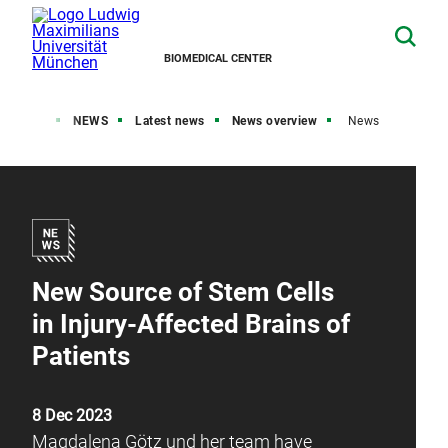
BIOMEDICAL CENTER
Home
NEWS
Latest news
News overview
News
New Source of Stem Cells
in Injury-Affected Brains of
Patients
8 Dec 2023
Magdalena Götz und her team have