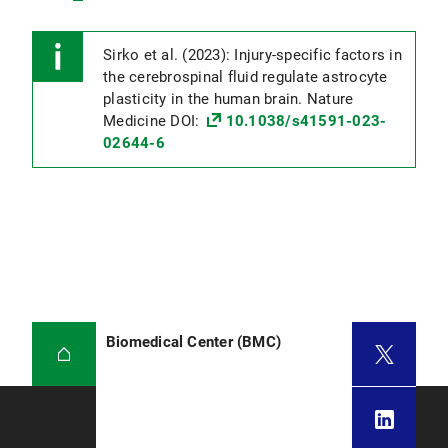
Sirko et al. (2023): Injury-specific factors in
the cerebrospinal fluid regulate astrocyte
plasticity in the human brain. Nature
Medicine DOI:
10.1038/s41591-023-
02644-6
Biomedical Center (BMC)