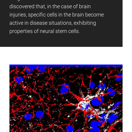
discovered that, in the case of brain
injuries, specific cells in the brain become
active in disease situations, exhibiting
properties of neural stem cells.