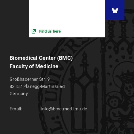
Find us here
Biomedical Center (BMC)
Faculty of Medicine
Großhaderner Str. 9
82152
Planegg-Martinsried
Germany
Email:
info@bmc.med.lmu.de