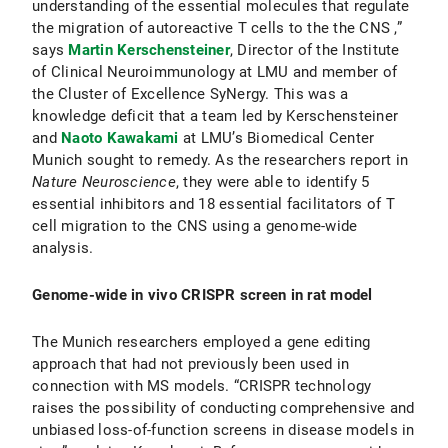
understanding of the essential molecules that regulate
the migration of autoreactive T cells to the the CNS ,”
says
Martin Kerschensteiner
, Director of the Institute
of Clinical Neuroimmunology at LMU and member of
the Cluster of Excellence SyNergy. This was a
knowledge deficit that a team led by Kerschensteiner
and
Naoto Kawakami
at LMU’s Biomedical Center
Munich sought to remedy. As the researchers report in
Nature Neuroscience
, they were able to identify 5
essential inhibitors and 18 essential facilitators of T
cell migration to the CNS using a genome-wide
analysis.
Genome-wide in vivo CRISPR screen in rat model
The Munich researchers employed a gene editing
approach that had not previously been used in
connection with MS models. “CRISPR technology
raises the possibility of conducting comprehensive and
unbiased loss-of-function screens in disease models in