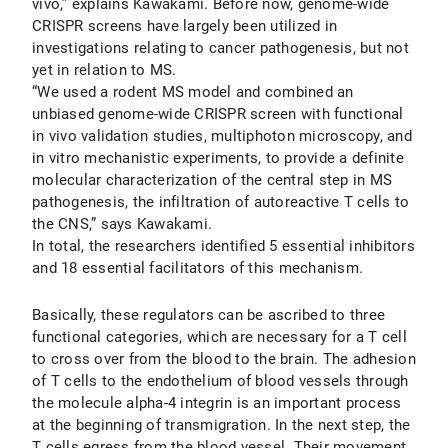
vivo,” explains Kawakami. Before now, genome-wide
CRISPR screens have largely been utilized in
investigations relating to cancer pathogenesis, but not
yet in relation to MS.
“We used a rodent MS model and combined an
unbiased genome-wide CRISPR screen with functional
in vivo validation studies, multiphoton microscopy, and
in vitro mechanistic experiments, to provide a definite
molecular characterization of the central step in MS
pathogenesis, the infiltration of autoreactive T cells to
the CNS,” says Kawakami.
In total, the researchers identified 5 essential inhibitors
and 18 essential facilitators of this mechanism.
Basically, these regulators can be ascribed to three
functional categories, which are necessary for a T cell
to cross over from the blood to the brain. The adhesion
of T cells to the endothelium of blood vessels through
the molecule alpha-4 integrin is an important process
at the beginning of transmigration. In the next step, the
T cells egress from the blood vessel. Their movement