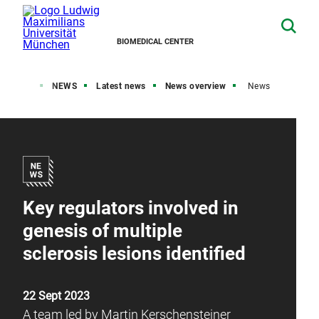
BIOMEDICAL CENTER
Home
NEWS
Latest news
News overview
News
Key regulators involved in
genesis of multiple
sclerosis lesions identified
22 Sept 2023
A team led by Martin Kerschensteiner