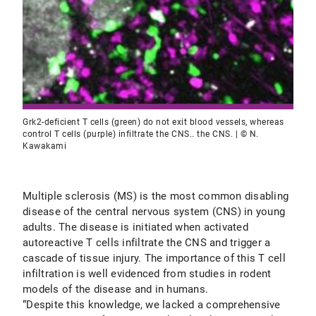
Grk2-deficient T cells (green) do not exit blood vessels, whereas
control T cells (purple) infiltrate the CNS.. the CNS. | © N.
Kawakami
Multiple sclerosis (MS) is the most common disabling
disease of the central nervous system (CNS) in young
adults. The disease is initiated when activated
autoreactive T cells infiltrate the CNS and trigger a
cascade of tissue injury. The importance of this T cell
infiltration is well evidenced from studies in rodent
models of the disease and in humans.
“Despite this knowledge, we lacked a comprehensive