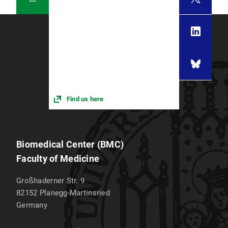
Find us here
Biomedical Center (BMC)
Faculty of Medicine
Großhaderner Str. 9
82152
Planegg-Martinsried
Germany