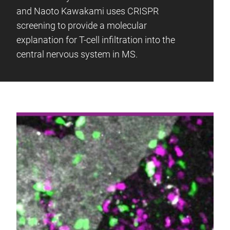
and Naoto Kawakami uses CRISPR
screening to provide a molecular
explanation for T-cell infiltration into the
central nervous system in MS.