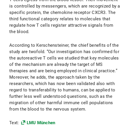
is controlled by messengers, which are recognized by a
specific protein, the chemokine receptor CXCR3. The
third functional category relates to molecules that
regulate how T cells register attractive signals from
the blood.
According to Kerschensteiner, the chief benefits of the
study are twofold. “Our investigation has confirmed for
the autoreactive T cells we studied that key molecules
of the mechanism are already the target of MS
therapies and are being employed in clinical practice.”
Moreover, he adds, the approach taken by the
researchers, which has now been validated also with
regard to transferability to humans, can be applied to
further less well understood questions, such as the
migration of other harmful immune cell populations
from the blood to the nervous system.
Text:
LMU München