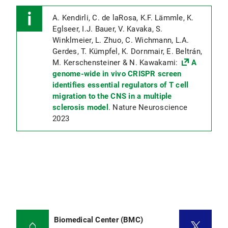
A. Kendirli, C. de laRosa, K.F. Lämmle, K.
Eglseer, I.J. Bauer, V. Kavaka, S.
Winklmeier, L. Zhuo, C. Wichmann, L.A.
Gerdes, T. Kümpfel, K. Dornmair, E. Beltrán,
M. Kerschensteiner & N. Kawakami:
A
genome-wide in vivo CRISPR screen
identifies essential regulators of T cell
migration to the CNS in a multiple
sclerosis model
. Nature Neuroscience
2023
Biomedical Center (BMC)