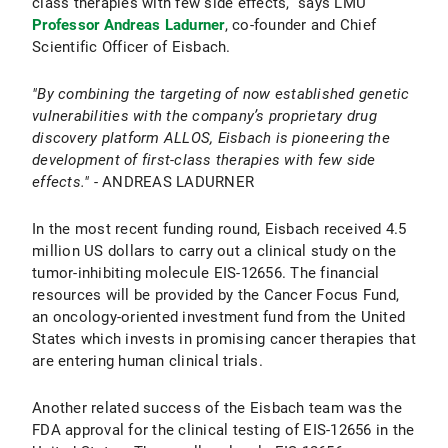
class therapies with few side effects,” says LMU
Professor Andreas Ladurner
, co-founder and Chief
Scientific Officer of Eisbach.
"By combining the targeting of now established genetic
vulnerabilities with the company’s proprietary drug
discovery platform ALLOS, Eisbach is pioneering the
development of first-class therapies with few side
effects."
- ANDREAS LADURNER
In the most recent funding round, Eisbach received 4.5
million US dollars to carry out a clinical study on the
tumor-inhibiting molecule EIS-12656. The financial
resources will be provided by the Cancer Focus Fund,
an oncology-oriented investment fund from the United
States which invests in promising cancer therapies that
are entering human clinical trials.
Another related success of the Eisbach team was the
FDA approval for the clinical testing of EIS-12656 in the