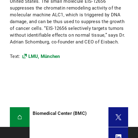
United States. The small molecule EIS-12656
suppresses the chromatin remodeling activity of the
molecular machine ALC1, which is triggered by DNA
damage, and can be thus used to suppress the growth
of cancer cells. “EIS-12656 selectively targets tumors
without identifiable effects on normal tissue,” says Dr.
Adrian Schomburg, co-founder and CEO of Eisbach.
Text:
LMU, München
Biomedical Center (BMC)