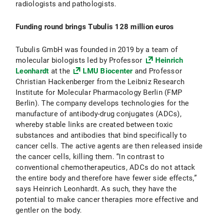
radiologists and pathologists.
Funding round brings Tubulis 128 million euros
Tubulis GmbH was founded in 2019 by a team of
molecular biologists led by Professor
Heinrich
Leonhardt
at the
LMU Biocenter
and Professor
Christian Hackenberger from the Leibniz Research
Institute for Molecular Pharmacology Berlin (FMP
Berlin). The company develops technologies for the
manufacture of antibody-drug conjugates (ADCs),
whereby stable links are created between toxic
substances and antibodies that bind specifically to
cancer cells. The active agents are then released inside
the cancer cells, killing them. “In contrast to
conventional chemotherapeutics, ADCs do not attack
the entire body and therefore have fewer side effects,”
says Heinrich Leonhardt. As such, they have the
potential to make cancer therapies more effective and
gentler on the body.