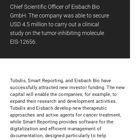
Chief Scientific Officer of Eisbach Bio
GmbH. The company was able to secure
USD 4.5 million to carry out a clinical
study on the tumor-inhibiting molecule
EIS-12656.
Tubulis, Smart Reporting, and Eisbach Bio have
successfully attracted new investor funding. The new
capital will enable the companies, for example, to
expand their research and development activities.
Tubulis and Eisbach develop new therapeutic
approaches and active agents for cancer treatment,
while Smart Reporting provides software for the
digitalization and efficient management of
documentation, designed particularly to help