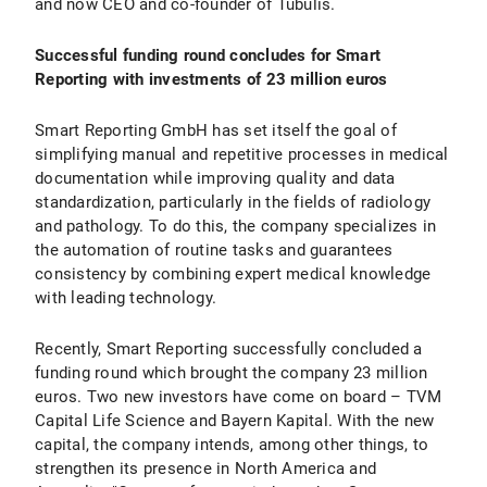
and now CEO and co-founder of Tubulis.
Successful funding round concludes for Smart
Reporting with investments of 23 million euros
Smart Reporting GmbH has set itself the goal of
simplifying manual and repetitive processes in medical
documentation while improving quality and data
standardization, particularly in the fields of radiology
and pathology. To do this, the company specializes in
the automation of routine tasks and guarantees
consistency by combining expert medical knowledge
with leading technology.
Recently, Smart Reporting successfully concluded a
funding round which brought the company 23 million
euros. Two new investors have come on board – TVM
Capital Life Science and Bayern Kapital. With the new
capital, the company intends, among other things, to
strengthen its presence in North America and