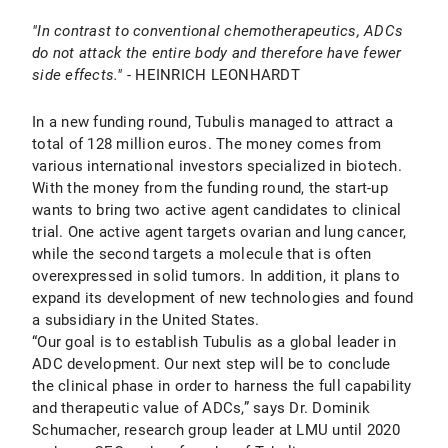
"In contrast to conventional chemotherapeutics, ADCs
do not attack the entire body and therefore have fewer
side effects."
- HEINRICH LEONHARDT
In a new funding round, Tubulis managed to attract a
total of 128 million euros. The money comes from
various international investors specialized in biotech.
With the money from the funding round, the start-up
wants to bring two active agent candidates to clinical
trial. One active agent targets ovarian and lung cancer,
while the second targets a molecule that is often
overexpressed in solid tumors. In addition, it plans to
expand its development of new technologies and found
a subsidiary in the United States.
“Our goal is to establish Tubulis as a global leader in
ADC development. Our next step will be to conclude
the clinical phase in order to harness the full capability
and therapeutic value of ADCs,” says Dr. Dominik
Schumacher, research group leader at LMU until 2020