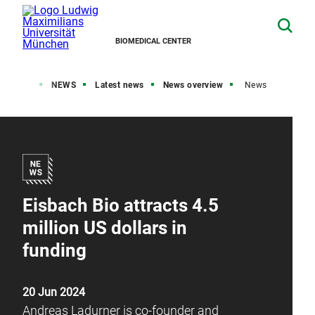
BIOMEDICAL CENTER
Home
NEWS
Latest news
News overview
News
Eisbach Bio attracts 4.5
million US dollars in
funding
20 Jun 2024
Andreas Ladurner is co-founder and