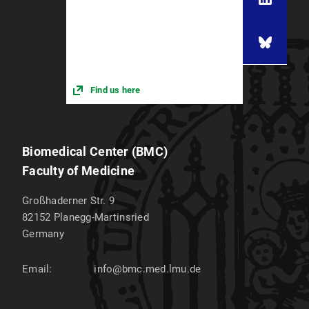
Find us here
Biomedical Center (BMC)
Faculty of Medicine
Großhaderner Str. 9
82152
Planegg-Martinsried
Germany
Email:
info@bmc.med.lmu.de