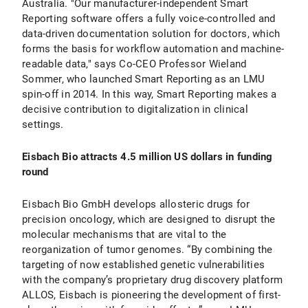
Australia. "Our manufacturer-independent Smart
Reporting software offers a fully voice-controlled and
data-driven documentation solution for doctors, which
forms the basis for workflow automation and machine-
readable data," says Co-CEO Professor Wieland
Sommer, who launched Smart Reporting as an LMU
spin-off in 2014. In this way, Smart Reporting makes a
decisive contribution to digitalization in clinical
settings.
Eisbach Bio attracts 4.5 million US dollars in funding
round
Eisbach Bio GmbH develops allosteric drugs for
precision oncology, which are designed to disrupt the
molecular mechanisms that are vital to the
reorganization of tumor genomes. “By combining the
targeting of now established genetic vulnerabilities
with the company’s proprietary drug discovery platform
ALLOS, Eisbach is pioneering the development of first-