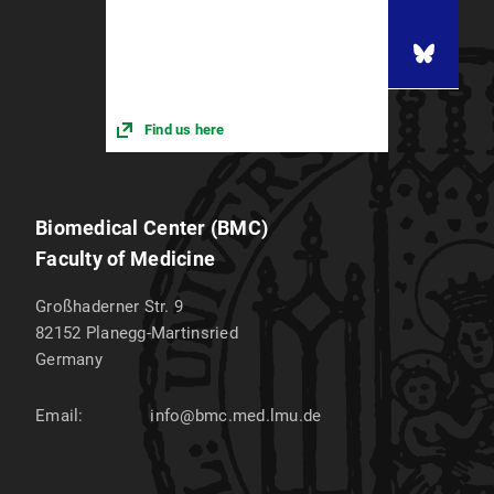
Find us here
Biomedical Center (BMC)
Faculty of Medicine
Großhaderner Str. 9
82152
Planegg-Martinsried
Germany
Email:
info@bmc.med.lmu.de