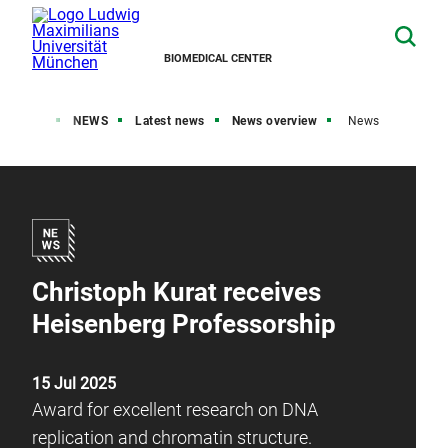
BIOMEDICAL CENTER
Home
NEWS
Latest news
News overview
News
Christoph Kurat receives
Heisenberg Professorship
15 Jul 2025
Award for excellent research on DNA
replication and chromatin structure.