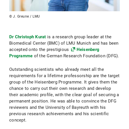
© J. Greune / LMU
Dr Christoph Kurat
is a research group leader at the
Biomedical Center (BMC) of LMU Munich and has been
accepted onto the prestigious
Heisenberg
Programme
of the German Research Foundation (DFG).
Outstanding scientists who already meet all the
requirements for a lifetime professorship are the target
group of the Heisenberg Programme. It gives them the
chance to carry out their own research and develop
their academic profile, with the clear goal of securing a
permanent position. He was able to convince the DFG
reviewers and the University of Bayreuth with his
previous research achievements and his scientific
concept.