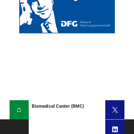
Biomedical Center (BMC)