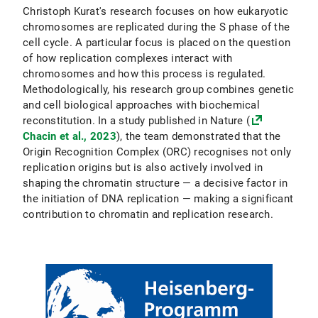
Christoph Kurat's research focuses on how eukaryotic
chromosomes are replicated during the S phase of the
cell cycle. A particular focus is placed on the question
of how replication complexes interact with
chromosomes and how this process is regulated.
Methodologically, his research group combines genetic
and cell biological approaches with biochemical
reconstitution. In a study published in Nature (
Chacin et al., 2023
), the team demonstrated that the
Origin Recognition Complex (ORC) recognises not only
replication origins but is also actively involved in
shaping the chromatin structure — a decisive factor in
the initiation of DNA replication — making a significant
contribution to chromatin and replication research.