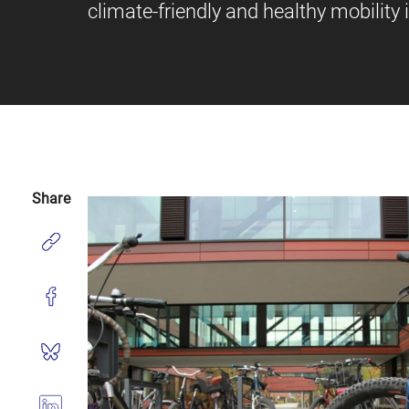
climate-friendly and healthy mobility 
Share