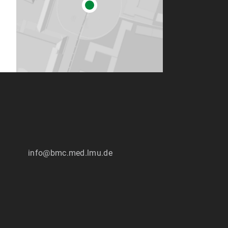
info@bmc.med.lmu.de