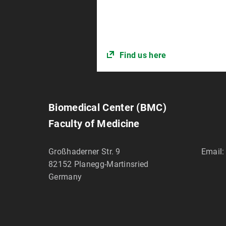
Find us here
Biomedical Center (BMC)
Faculty of Medicine
Großhaderner Str. 9
Email:
82152
Planegg-Martinsried
Germany