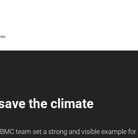
ews
 save the climate
e BMC team set a strong and visible example for