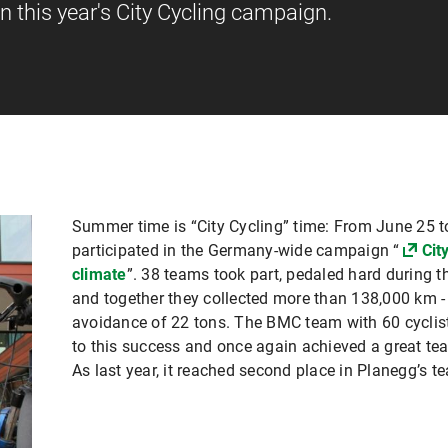
in this year's City Cycling campaign.
Summer time is “City Cycling” time: From June 25 t
participated in the Germany-wide campaign “
Cit
climate
”. 38 teams took part, pedaled hard during 
and together they collected more than 138,000 km 
avoidance of 22 tons. The BMC team with 60 cyclis
to this success and once again achieved a great t
As last year, it reached second place in Planegg’s t