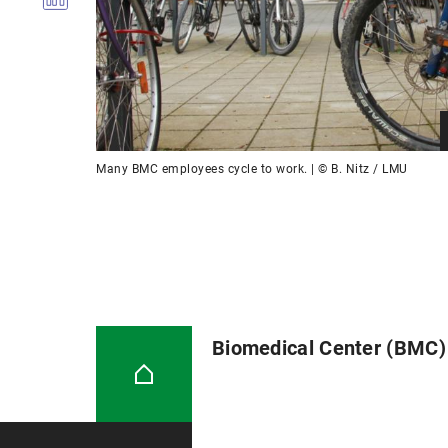
Many BMC employees cycle to work. | © B. Nitz / LMU
Biomedical Center (BMC)