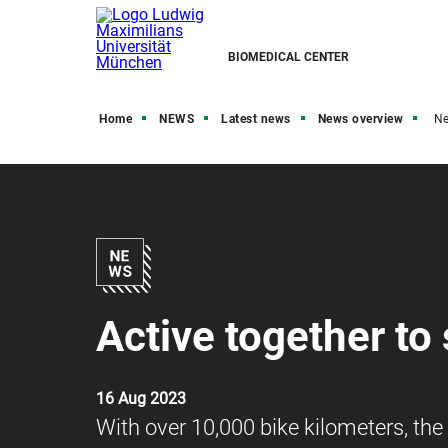
BIOMEDICAL CENTER
Home
NEWS
Latest news
News overview
N
Active together to
16 Aug 2023
With over 10,000 bike kilometers, th