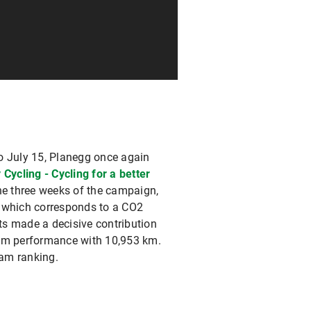
o July 15, Planegg once again
y Cycling - Cycling for a better
the three weeks of the campaign,
- which corresponds to a CO2
ts made a decisive contribution
eam performance with 10,953 km.
eam ranking.