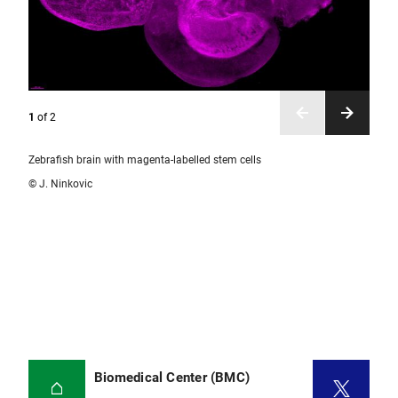
1
of
2
Zebrafish brain with magenta-labelled stem cells
© J. Ninkovic
Biomedical Center (BMC)