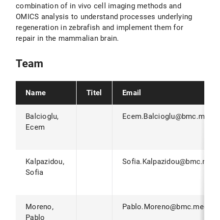
combination of in vivo cell imaging methods and
OMICS analysis to understand processes underlying
regeneration in zebrafish and implement them for
repair in the mammalian brain.
Team
Name
Titel
Email
Balcioglu,
Ecem.Balcioglu@bmc.med.l
Ecem
Kalpazidou,
Sofia.Kalpazidou@bmc.med.
Sofia
Moreno,
Pablo.Moreno@bmc.med.lm
Pablo