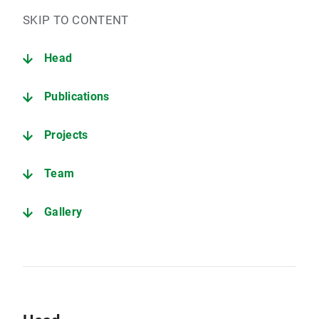
SKIP TO CONTENT
Head
Publications
Projects
Team
Gallery