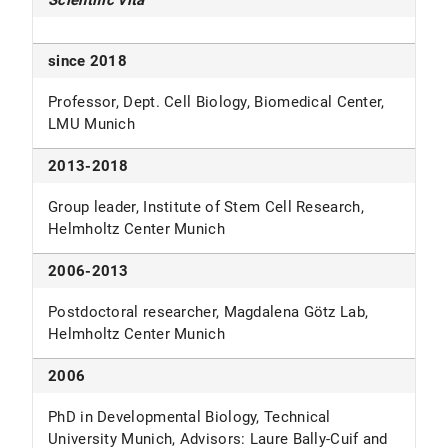
Scientific vita
since 2018
Professor, Dept. Cell Biology, Biomedical Center,
LMU Munich
2013-2018
Group leader, Institute of Stem Cell Research,
Helmholtz Center Munich
2006-2013
Postdoctoral researcher, Magdalena Götz Lab,
Helmholtz Center Munich
2006
PhD in Developmental Biology, Technical
University Munich, Advisors: Laure Bally-Cuif and