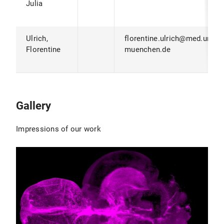
Julia
Ulrich,
florentine.ulrich@med.uni-
Florentine
muenchen.de
Gallery
Impressions of our work