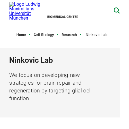
BIOMEDICAL CENTER
Home
Cell Biology
Research
Ninkovic Lab
Ninkovic Lab
We focus on developing new
strategies for brain repair and
regeneration by targeting glial cell
function