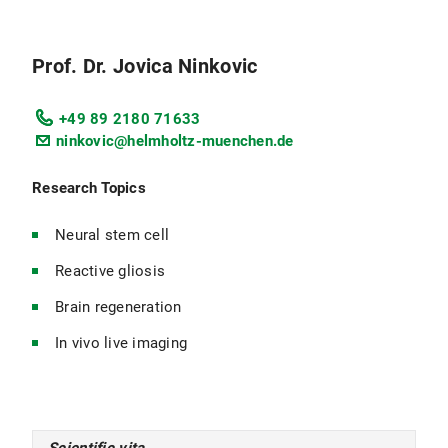
Prof. Dr. Jovica Ninkovic
+49 89 2180 71633
ninkovic@helmholtz-muenchen.de
Research Topics
Neural stem cell
Reactive gliosis
Brain regeneration
In vivo live imaging