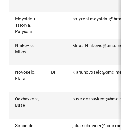
Moysidou-
polyxeni.moysidou@bmc.me
Tsiorva,
Polyxeni
Ninkovic,
Milos.Ninkovic@bmc.med.l
Milos
Novoselc,
Dr.
klara.novoselc@bmc.med.lm
Klara
Oezbaykent,
buse.oezbaykent@bmc.med.
Buse
Schneider,
julia.schneider@bmc.med.lm