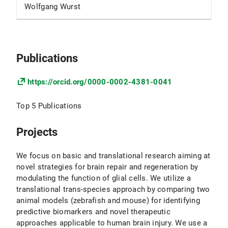
Wolfgang Wurst
Publications
https://orcid.org/0000-0002-4381-0041
Top 5 Publications
Projects
We focus on basic and translational research aiming at
novel strategies for brain repair and regeneration by
modulating the function of glial cells. We utilize a
translational trans-species approach by comparing two
animal models (zebrafish and mouse) for identifying
predictive biomarkers and novel therapeutic
approaches applicable to human brain injury. We use a