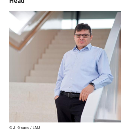
Head
© J. Greune / LMU