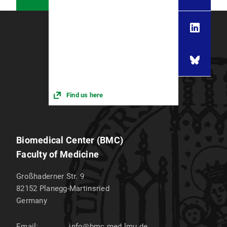
Find us here
Biomedical Center (BMC)
Faculty of Medicine
Großhaderner Str. 9
82152
Planegg-Martinsried
Germany
Email:
info@bmc.med.lmu.de