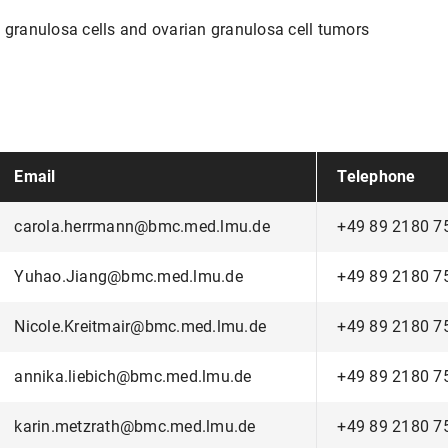
n granulosa cells and ovarian granulosa cell tumors
Email
Telephone
carola.herrmann@bmc.med.lmu.de
+49 89 2180 7
Yuhao.Jiang@bmc.med.lmu.de
+49 89 2180 7
Nicole.Kreitmair@bmc.med.lmu.de
+49 89 2180 7
annika.liebich@bmc.med.lmu.de
+49 89 2180 7
karin.metzrath@bmc.med.lmu.de
+49 89 2180 7