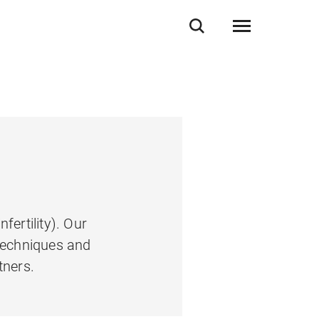
ertility). Our
 techniques and
tners.