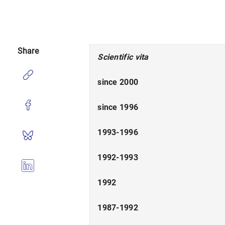
Share
Scientific vita
since 2000
since 1996
1993-1996
1992-1993
1992
1987-1992