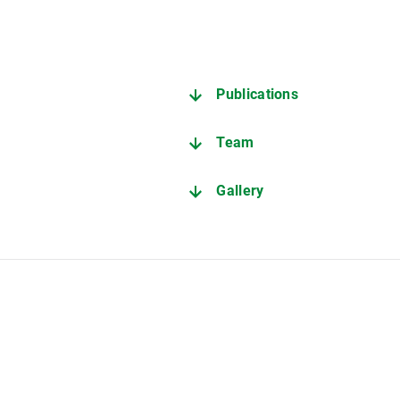
Publications
Team
r
Gallery