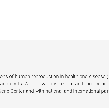
ns of human reproduction in health and disease (inf
rian cells. We use various cellular and molecular
ene Center and with national and international par