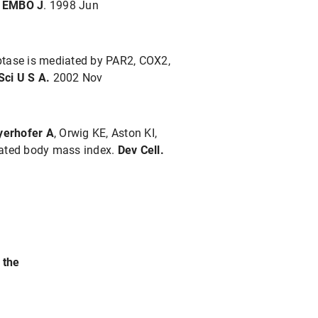
.
EMBO J
. 1998 Jun
ryptase is mediated by PAR2, COX2,
Sci U S A.
2002 Nov
erhofer A
, Orwig KE, Aston KI,
evated body mass index.
Dev Cell.
 the