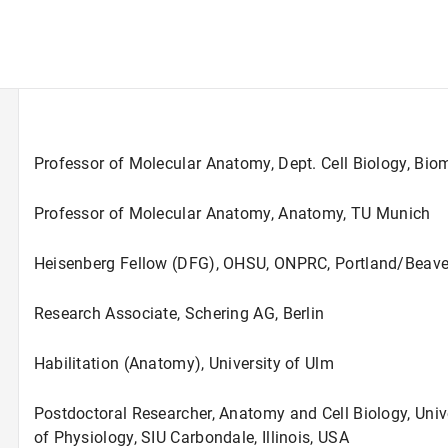
Professor of Molecular Anatomy, Dept. Cell Biology, Bi
Professor of Molecular Anatomy, Anatomy, TU Munich
Heisenberg Fellow (DFG), OHSU, ONPRC, Portland/Beave
Research Associate, Schering AG, Berlin
Habilitation (Anatomy), University of Ulm
Postdoctoral Researcher, Anatomy and Cell Biology, Uni
of Physiology, SIU Carbondale, Illinois, USA