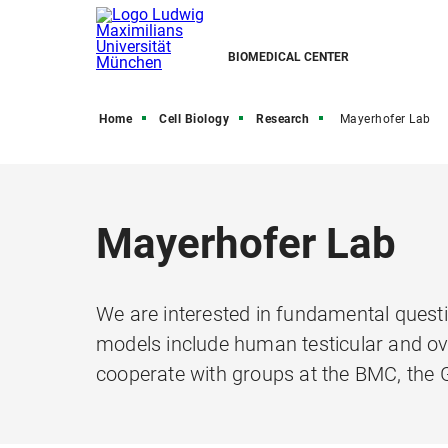
BIOMEDICAL CENTER
Home
Cell Biology
Research
Mayerhofer Lab
Mayerhofer Lab
We are interested in fundamental questio
models include human testicular and ova
cooperate with groups at the BMC, the G