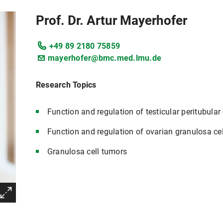
Prof. Dr. Artur Mayerhofer
+49 89 2180 75859
mayerhofer@bmc.med.lmu.de
Research Topics
Function and regulation of testicular peritubular 
Function and regulation of ovarian granulosa cel
Granulosa cell tumors