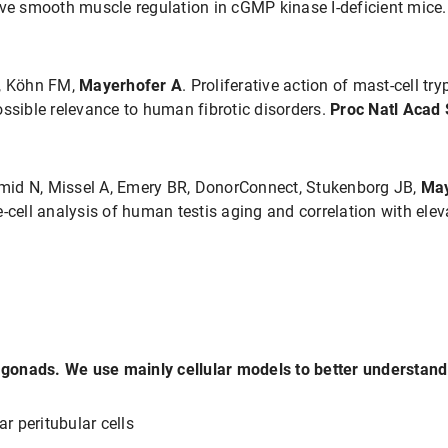
ive smooth muscle regulation in cGMP kinase I-deficient mice
V, Köhn FM,
Mayerhofer A
. Proliferative action of mast-cell t
ible relevance to human fibrotic disorders.
Proc Natl Acad 
mid N, Missel A, Emery BR, DonorConnect, Stukenborg JB,
May
e-cell analysis of human testis aging and correlation with el
gonads. We use mainly cellular models to better understand
ar peritubular cells