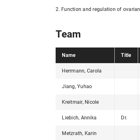
2. Function and regulation of ovaria
Team
Name
Title
Herrmann, Carola
Jiang, Yuhao
Kreitmair, Nicole
Liebich, Annika
Dr.
Metzrath, Karin