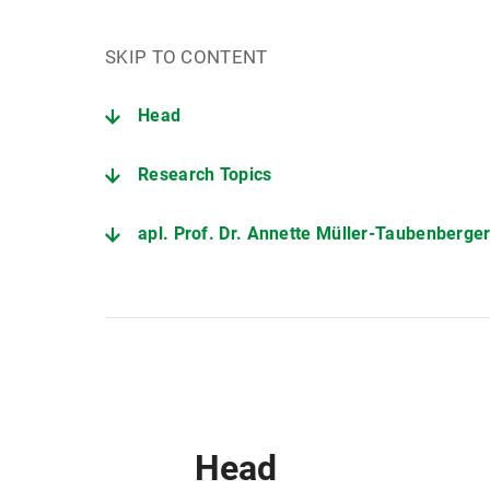
SKIP TO CONTENT
Head
Research Topics
apl. Prof. Dr. Annette Müller-Taubenberge
Head