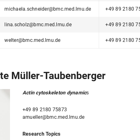
michaela.schneider@bmc.med.lmu.de
+49 89 2180 7
lina.scholz@bmc.med.lmu.de
+49 89 2180 7
welter@bmc.med.lmu.de
+49 89 2180 7
ette Müller-Taubenberger
Actin cytoskeleton dynamic
s
+49 89 2180 75873
amueller@bmc.med.lmu.de
Research Topics