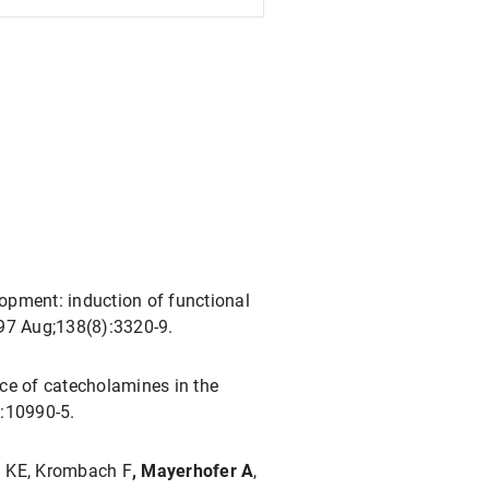
lopment: induction of functional
97 Aug;138(8):3320-9.
rce of catecholamines in the
):10990-5.
on KE, Krombach F
, Mayerhofer A
,